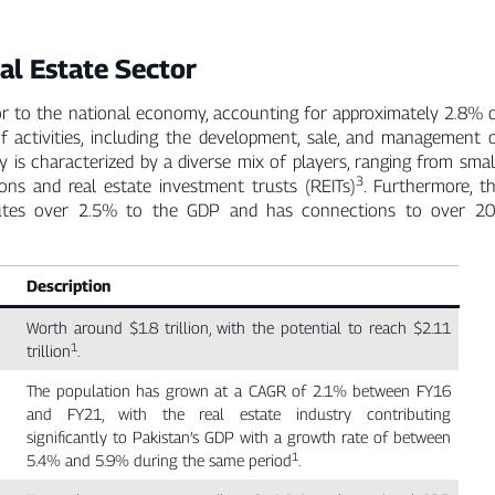
al Estate Sector
butor to the national economy, accounting for approximately 2.8% 
 activities, including the development, sale, and management 
ry is characterized by a diverse mix of players, ranging from smal
3
ions and real estate investment trusts (REITs)
. Furthermore, t
tributes over 2.5% to the GDP and has connections to over 2
Description
Worth around $1.8 trillion, with the potential to reach $2.11
1
trillion
.
The population has grown at a CAGR of 2.1% between FY16
and FY21, with the real estate industry contributing
significantly to Pakistan’s GDP with a growth rate of between
1
5.4% and 5.9% during the same period
.