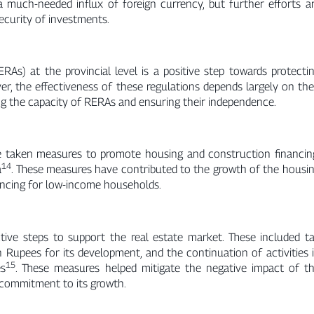
 a much-needed influx of foreign currency, but further efforts a
ecurity of investments.
As) at the provincial level is a positive step towards protecti
er, the effectiveness of these regulations depends largely on the
g the capacity of RERAs and ensuring their independence.
 taken measures to promote housing and construction financin
14
a
. These measures have contributed to the growth of the housi
nancing for low-income households.
ve steps to support the real estate market. These included t
on Rupees for its development, and the continuation of activities 
15
es
. These measures helped mitigate the negative impact of t
commitment to its growth.