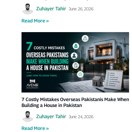
Zuhayer Tahir
June 26, 2026
Read More »
7 Costly Mistakes Overseas Pakistanis Make When
Building a House in Pakistan
Zuhayer Tahir
June 24, 2026
Read More »