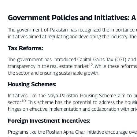
Government Policies and Initiatives: A
The government of Pakistan has recognized the importance of
initiatives aimed at regulating and developing the industry. The
Tax Reforms:
The government has introduced Capital Gains Tax (CGT) and 
12
transparency in the real estate market
. While these reforms
the sector and ensuring sustainable growth.
Housing Schemes:
Initiatives like the Naya Pakistan Housing Scheme aim to p
10
sector
. This scheme has the potential to address the hous
hinges on effective implementation and collaboration with pri
Foreign Investment Incentives:
Programs like the Roshan Apna Ghar Initiative encourage over