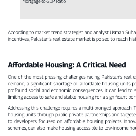
Mortgage-to-GDP Ratio
According to market trend strategist and analyst Usman Suhai
incentives, Pakistan’s real estate market is poised to reach his
Affordable Housing: A Critical Need
One of the most pressing challenges facing Pakistan’s real e
demand, a significant shortage of affordable housing units p
profound social and economic consequences. It can lead to s
limiting access to safe and stable housing for a significant por
Addressing this challenge requires a multi-pronged approach. 
housing units through public-private partnerships and targete
to developers focused on affordable housing projects. Inno
schemes, can also make housing accessible to low-income ho