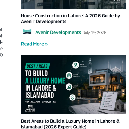
House Construction in Lahore: A 2026 Guide by
Avenir Developments
of
Avenir Developments
July 19, 2026
of
l-
Read More »
he
00
Best Areas to Build a Luxury Home in Lahore &
Islamabad (2026 Expert Guide)