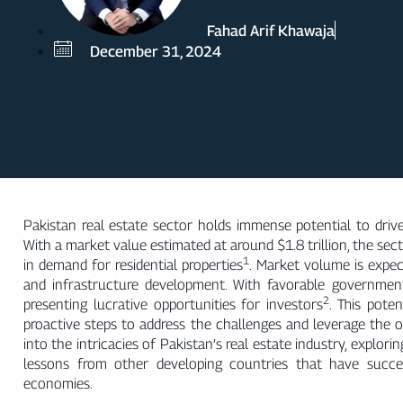
Fahad Arif Khawaja
December 31, 2024
Pakistan real estate sector holds immense potential to dri
With a market value estimated at around $1.8 trillion, the sect
1
in demand for residential properties
. Market volume is expect
and infrastructure development. With favorable government p
2
presenting lucrative opportunities for investors
. This pote
proactive steps to address the challenges and leverage the o
into the intricacies of Pakistan’s real estate industry, explori
lessons from other developing countries that have succe
economies.