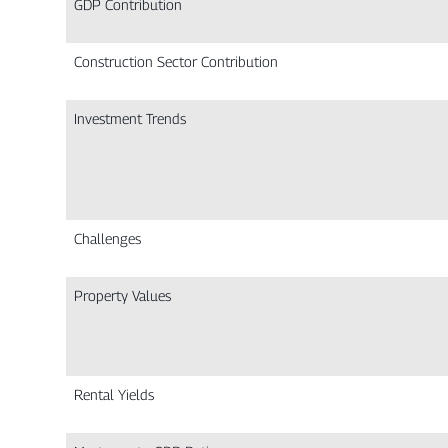
GDP Contribution
Construction Sector Contribution
Investment Trends
Challenges
Property Values
Rental Yields