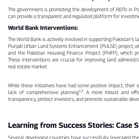
The government is promoting the development of REITs in Paki
can provide a transparent and regulated platform for investmen
World Bank Interventions:
The World Bank is actively involved in supporting Pakistan’s 
Punjab Urban Land Systems Enhancement (PULSE) project, whic
and the Pakistan Housing Finance Project (PHFP), which 
These interventions are crucial for improving land administr
real estate market.
While these initiatives have had some positive impact, their
13
lack of comprehensive planning
. A more robust and eff
transparency, protect investors, and promote sustainable deve
Learning from Success Stories: Case S
Several developing countries have successfully leveraged the