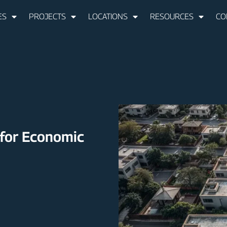
ES
PROJECTS
LOCATIONS
RESOURCES
CO
 for Economic