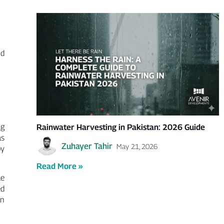
Γ
nd
ng
Rainwater Harvesting in Pakistan: 2026 Guide
as
Zuhayer Tahir
May 21, 2026
by
Read More »
le
ed
wn