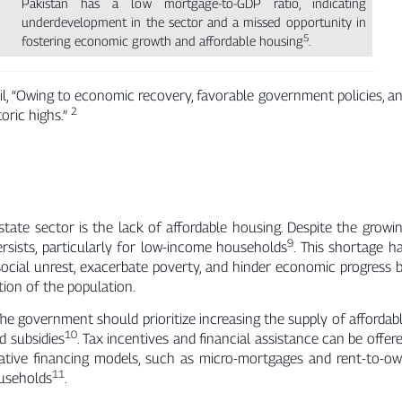
Pakistan has a low mortgage-to-GDP ratio, indicating
underdevelopment in the sector and a missed opportunity in
5
fostering economic growth and affordable housing
.
l, “Owing to economic recovery, favorable government policies, a
2
toric highs.”
state sector is the lack of affordable housing. Despite the growi
9
ersists, particularly for low-income households
. This shortage h
ocial unrest, exacerbate poverty, and hinder economic progress 
tion of the population.
The government should prioritize increasing the supply of affordab
10
d subsidies
. Tax incentives and financial assistance can be offer
vative financing models, such as micro-mortgages and rent-to-o
11
useholds
.