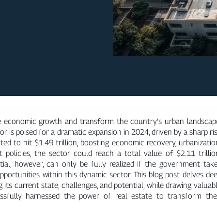
ve economic growth and transform the country’s urban landscap
or is poised for a dramatic expansion in 2024, driven by a sharp ri
ed to hit $1.49 trillion, boosting economic recovery, urbanizatio
olicies, the sector could reach a total value of $2.11 trillio
ntial, however, can only be fully realized if the government tak
pportunities within this dynamic sector. This blog post delves de
ng its current state, challenges, and potential, while drawing valuab
ssfully harnessed the power of real estate to transform the