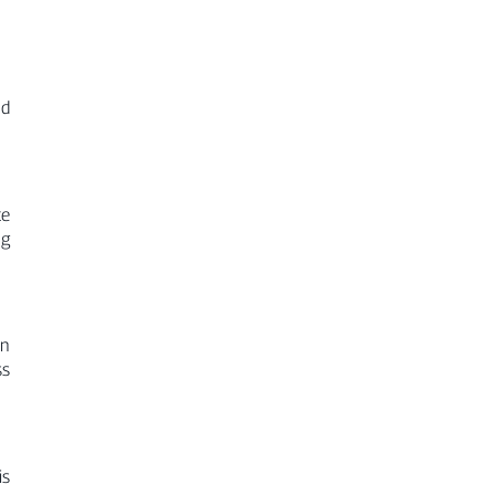
nd
te
ng
on
ss
is