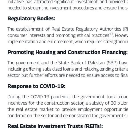
initiative has attracted significant investment and provided
needed to streamline investment procedures and ensure the s
Regulatory Bodies:
The establishment of Real Estate Regulatory Authorities (RER
13
consumer interests and promoting ethical practices
. Howev
implementation and enforcement, which requires strengthenin
Promoting Housing and Construction Financing:
The government and the State Bank of Pakistan (SBP) have
including offering subsidized loans and relaxing lending criteri
sector, but further efforts are needed to ensure access to fi
Response to COVID-19:
During the COVID-19 pandemic, the government took proacti
incentives for the construction sector, a subsidy of 30 billi
the real estate market to provide employment opportuniti
pandemic on the sector and demonstrated the government’s 
Real Estate Investment Trusts (REITs):