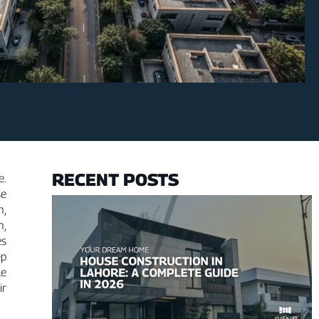
RECENT POSTS
e.
se
n,
n,
es
ep
le
ir