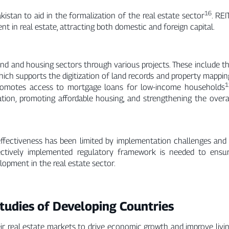
16
stan to aid in the formalization of the real estate sector
. REI
t in real estate, attracting both domestic and foreign capital.
land and housing sectors through various projects. These include t
h supports the digitization of land records and property mappin
1
promotes access to mortgage loans for low-income households
ation, promoting affordable housing, and strengthening the overa
 effectiveness has been limited by implementation challenges and
ectively implemented regulatory framework is needed to ensu
lopment in the real estate sector.
tudies of Developing Countries
ir real estate markets to drive economic growth and improve livi