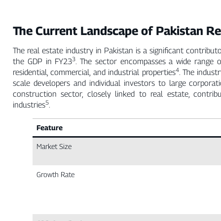
The Current Landscape of Pakistan Re
The real estate industry in Pakistan is a significant contri
3
the GDP in FY23
. The sector encompasses a wide range of
4
residential, commercial, and industrial properties
. The indust
scale developers and individual investors to large corporat
construction sector, closely linked to real estate, con
5
industries
.
Feature
Market Size
Growth Rate