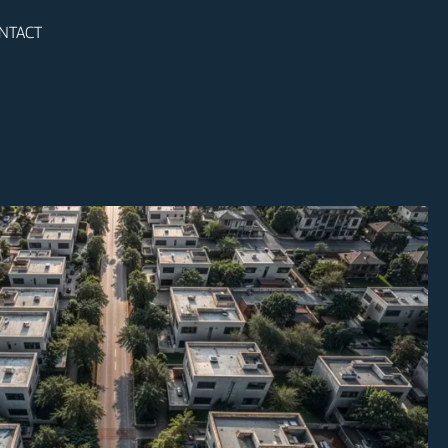
NTACT