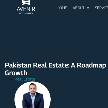
HOME
ABOUT
SERVIC
Pakistan Real Estate: A Roadmap
Growth
Real Estate