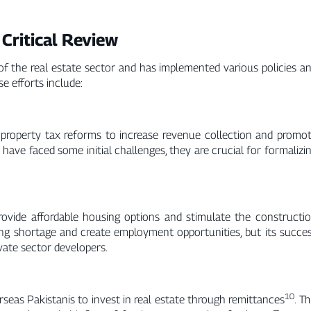
 Critical Review
 the real estate sector and has implemented various policies a
se efforts include:
property tax reforms to increase revenue collection and promo
 have faced some initial challenges, they are crucial for formalizi
rovide affordable housing options and stimulate the constructi
ing shortage and create employment opportunities, but its succe
vate sector developers.
10
seas Pakistanis to invest in real estate through remittances
. Th