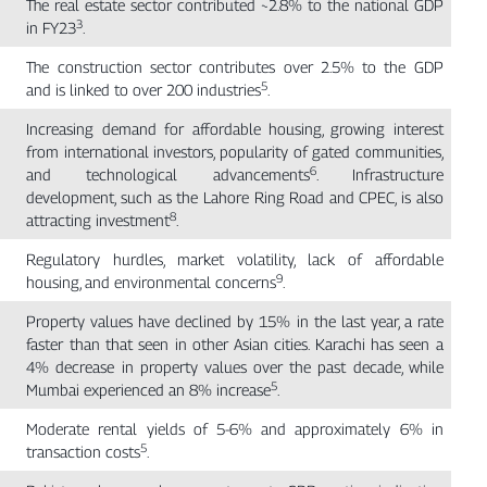
The real estate sector contributed ~2.8% to the national GDP
3
in FY23
.
The construction sector contributes over 2.5% to the GDP
5
and is linked to over 200 industries
.
Increasing demand for affordable housing, growing interest
from international investors, popularity of gated communities,
6
and technological advancements
. Infrastructure
development, such as the Lahore Ring Road and CPEC, is also
8
attracting investment
.
Regulatory hurdles, market volatility, lack of affordable
9
housing, and environmental concerns
.
Property values have declined by 15% in the last year, a rate
faster than that seen in other Asian cities. Karachi has seen a
4% decrease in property values over the past decade, while
5
Mumbai experienced an 8% increase
.
Moderate rental yields of 5-6% and approximately 6% in
5
transaction costs
.