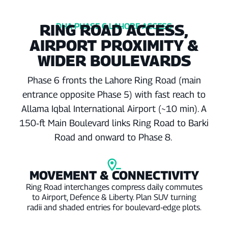
RING ROAD ACCESS,
DHA PHASE 6 LAHORE ACCESS
AIRPORT PROXIMITY &
WIDER BOULEVARDS
Phase 6 fronts the Lahore Ring Road (main
entrance opposite Phase 5) with fast reach to
Allama Iqbal International Airport (~10 min). A
150‑ft Main Boulevard links Ring Road to Barki
Road and onward to Phase 8.
MOVEMENT & CONNECTIVITY
Ring Road interchanges compress daily commutes
to Airport, Defence & Liberty. Plan SUV turning
radii and shaded entries for boulevard‑edge plots.