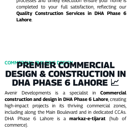
processes and timely execution ensure your home is
completed to your full satisfaction, reflecting our
Quality Construction Services in DHA Phase 6
Lahore
.
PREMIER COMMERCIAL
COMMERCIAL BUILDING DESIGN
DESIGN & CONSTRUCTION IN
DHA PHASE 6 LAHORE 📈
Avenir Developments is a specialist in
Commercial
construction and design in DHA Phase 6 Lahore
, creating
high-impact projects in its thriving commercial zones,
including along the Main Boulevard and in dedicated CCAs.
DHA Phase 6 Lahore is a
markaz-e-tijarat
(hub of
commerce).