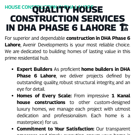
QUALITY HOUSE
HOUSE CONSTRUCTION IN DHA LAHORE
CONSTRUCTION SERVICES
IN DHA PHASE 6 LAHORE 🏗️
For superior and dependable
construction in DHA Phase 6
Lahore
, Avenir Developments is your most reliable choice.
We are dedicated to building homes of lasting value in this
prime residential hub.
Expert Builders
As proficient
home builders in DHA
Phase 6 Lahore
, we deliver projects defined by
outstanding quality, robust structural integrity, and an
eye for detail.
Homes of Every Scale:
From impressive
1 Kanal
house constructions
to other custom-designed
luxury homes, we manage each project with utmost
dedication and professionalism. Each home is a
masterpiece) for us.
Commitment to Your Satisfaction:
Our transparent