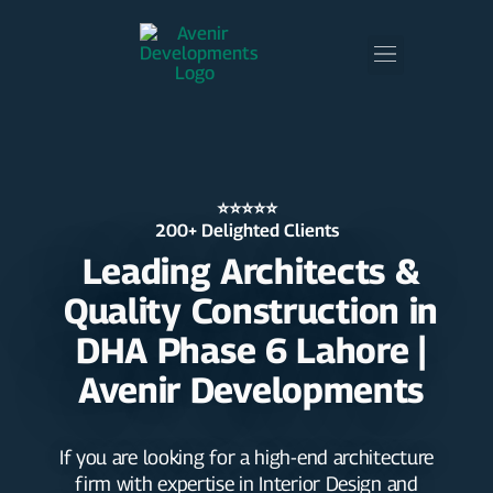
⭐⭐⭐⭐⭐
200+ Delighted Clients
Leading Architects &
Quality Construction in
DHA Phase 6 Lahore |
Avenir Developments
If you are looking for a high-end architecture
firm with expertise in Interior Design and