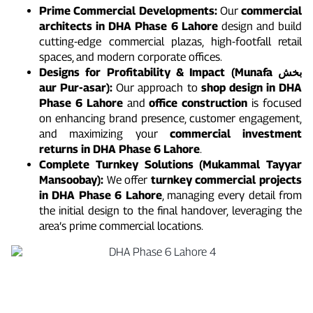
Prime Commercial Developments:
Our
commercial
architects in DHA Phase 6 Lahore
design and build
cutting-edge commercial plazas, high-footfall retail
spaces, and modern corporate offices.
Designs for Profitability & Impact (Munafa بخش
aur Pur-asar):
Our approach to
shop design in DHA
Phase 6 Lahore
and
office construction
is focused
on enhancing brand presence, customer engagement,
and maximizing your
commercial investment
returns in DHA Phase 6 Lahore
.
Complete Turnkey Solutions (Mukammal Tayyar
Mansoobay):
We offer
turnkey commercial projects
in DHA Phase 6 Lahore
, managing every detail from
the initial design to the final handover, leveraging the
area’s prime commercial locations.