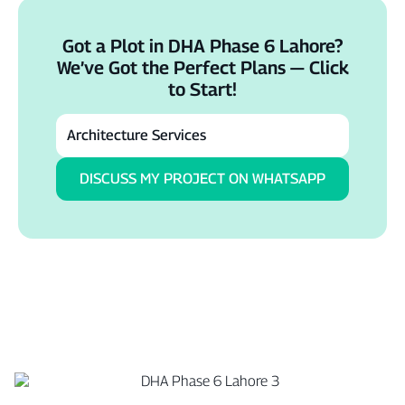
Got a Plot in DHA Phase 6 Lahore?
We’ve Got the Perfect Plans — Click
to Start!
DISCUSS MY PROJECT ON WHATSAPP