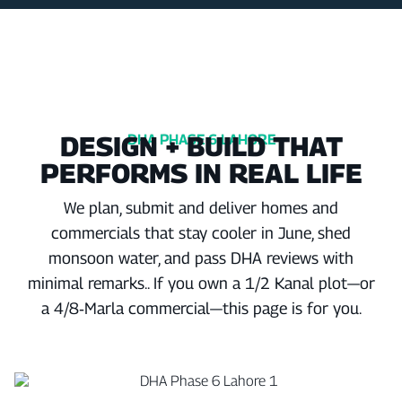
DESIGN + BUILD THAT
DHA PHASE 6 LAHORE
PERFORMS IN REAL LIFE
We plan, submit and deliver homes and
commercials that stay cooler in June, shed
monsoon water, and pass DHA reviews with
minimal remarks.. If you own a 1/2 Kanal plot—or
a 4/8‑Marla commercial—this page is for you.