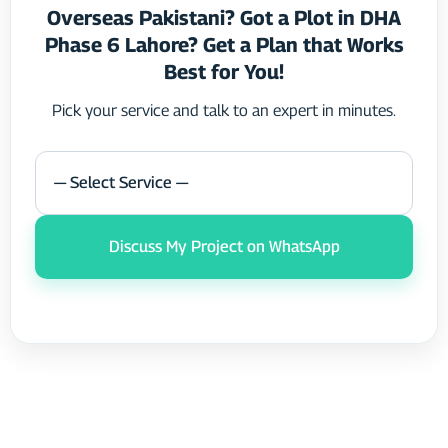
Overseas Pakistani? Got a Plot in DHA
Phase 6 Lahore? Get a Plan that Works
Best for You!
Pick your service and talk to an expert in minutes.
— Select Service —
Discuss My Project on WhatsApp