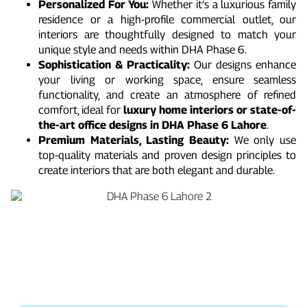
Personalized For You:
Whether it’s a luxurious family
residence or a high-profile commercial outlet, our
interiors are thoughtfully designed to match your
unique style and needs within DHA Phase 6.
Sophistication & Practicality:
Our designs enhance
your living or working space, ensure seamless
functionality, and create an atmosphere of refined
comfort, ideal for
luxury home interiors or state-of-
the-art office designs in DHA Phase 6 Lahore
.
Premium Materials, Lasting Beauty:
We only use
top-quality materials and proven design principles to
create interiors that are both elegant and durable.