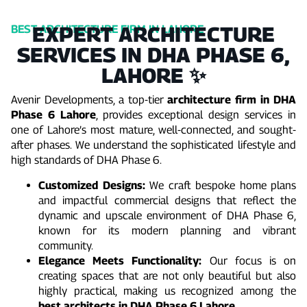
EXPERT ARCHITECTURE
BEST ARCHITECTURE FIRM IN LAHORE
SERVICES IN DHA PHASE 6,
LAHORE ✨
Avenir Developments, a top-tier
architecture firm in DHA
Phase 6 Lahore
, provides exceptional design services in
one of Lahore’s most mature, well-connected, and sought-
after phases. We understand the sophisticated lifestyle and
high standards of DHA Phase 6.
Customized Designs:
We craft bespoke home plans
and impactful commercial designs that reflect the
dynamic and upscale environment of DHA Phase 6,
known for its modern planning and vibrant
community.
Elegance Meets Functionality:
Our focus is on
creating spaces that are not only beautiful but also
highly practical, making us recognized among the
best architects in DHA Phase 6 Lahore
.