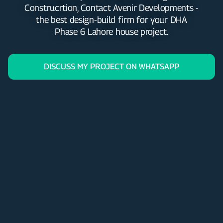
Construcrtion, Contact Avenir Developments -
the best design-build firm for your DHA
Phase 6 Lahore house project.
DISCUSS MY PROJECT ON WHATSAPP