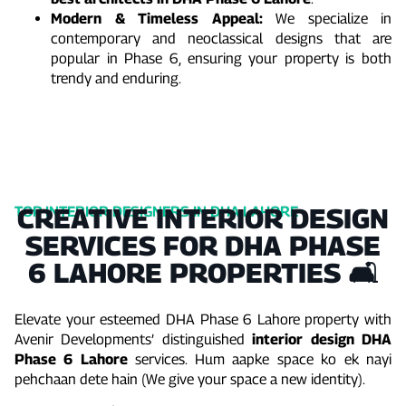
Modern & Timeless Appeal:
We specialize in
contemporary and neoclassical designs that are
popular in Phase 6, ensuring your property is both
trendy and enduring.
CREATIVE INTERIOR DESIGN
TOP INTERIOR DESIGNERS IN DHA LAHORE
SERVICES FOR DHA PHASE
6 LAHORE PROPERTIES 🛋️
Elevate your esteemed DHA Phase 6 Lahore property with
Avenir Developments’ distinguished
interior design DHA
Phase 6 Lahore
services. Hum aapke space ko ek nayi
pehchaan dete hain (We give your space a new identity).