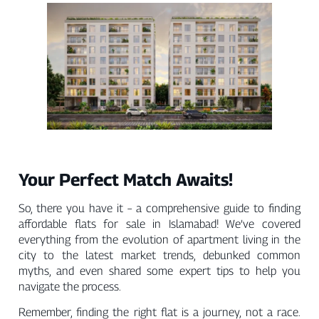
Your Perfect Match Awaits!
So, there you have it – a comprehensive guide to finding
affordable flats for sale in Islamabad! We’ve covered
everything from the evolution of apartment living in the
city to the latest market trends, debunked common
myths, and even shared some expert tips to help you
navigate the process.
Remember, finding the right flat is a journey, not a race.