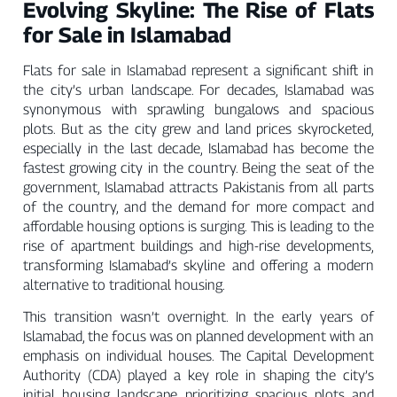
Evolving Skyline: The Rise of Flats
for Sale in Islamabad
Flats for sale in Islamabad represent a significant shift in
the city’s urban landscape. For decades, Islamabad was
synonymous with sprawling bungalows and spacious
plots. But as the city grew and land prices skyrocketed,
especially in the last decade, Islamabad has become the
fastest growing city in the country. Being the seat of the
government, Islamabad attracts Pakistanis from all parts
of the country, and the demand for more compact and
affordable housing options is surging. This is leading to the
rise of apartment buildings and high-rise developments,
transforming Islamabad’s skyline and offering a modern
alternative to traditional housing.
This transition wasn’t overnight. In the early years of
Islamabad, the focus was on planned development with an
emphasis on individual houses. The Capital Development
Authority (CDA) played a key role in shaping the city’s
initial housing landscape, prioritizing spacious plots and