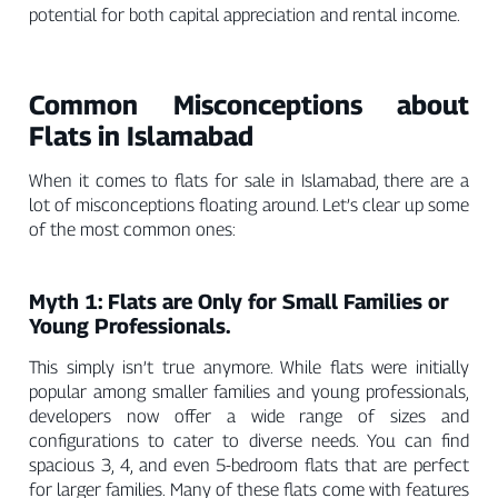
potential for both capital appreciation and rental income.
Common Misconceptions about
Flats in Islamabad
When it comes to flats for sale in Islamabad, there are a
lot of misconceptions floating around. Let’s clear up some
of the most common ones:
Myth 1: Flats are Only for Small Families or
Young Professionals.
This simply isn’t true anymore. While flats were initially
popular among smaller families and young professionals,
developers now offer a wide range of sizes and
configurations to cater to diverse needs. You can find
spacious 3, 4, and even 5-bedroom flats that are perfect
for larger families. Many of these flats come with features