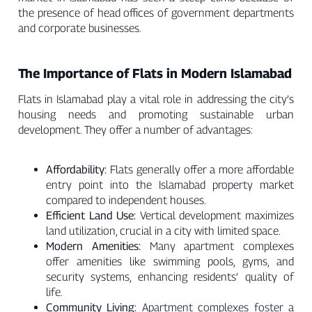
the presence of head offices of government departments
and corporate businesses.
The Importance of Flats in Modern Islamabad
Flats in Islamabad play a vital role in addressing the city’s
housing needs and promoting sustainable urban
development. They offer a number of advantages:
Affordability:
Flats generally offer a more affordable
entry point into the Islamabad property market
compared to independent houses.
Efficient Land Use:
Vertical development maximizes
land utilization, crucial in a city with limited space.
Modern Amenities:
Many apartment complexes
offer amenities like swimming pools, gyms, and
security systems, enhancing residents’ quality of
life.
Community Living:
Apartment complexes foster a