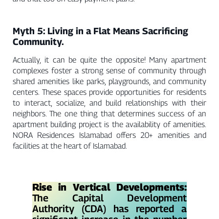
Myth 5: Living in a Flat Means Sacrificing
Community.
Actually, it can be quite the opposite! Many apartment
complexes foster a strong sense of community through
shared amenities like parks, playgrounds, and community
centers. These spaces provide opportunities for residents
to interact, socialize, and build relationships with their
neighbors. The one thing that determines success of an
apartment building project is the availability of amenities.
NORA Residences Islamabad offers 20+ amenities and
facilities at the heart of Islamabad.
Rise in Vertical Developments:
The Capital Development
Authority (CDA) has reported a