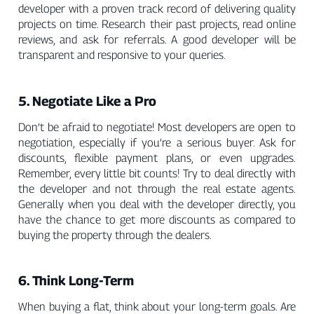
developer with a proven track record of delivering quality
projects on time. Research their past projects, read online
reviews, and ask for referrals. A good developer will be
transparent and responsive to your queries.
5. Negotiate Like a Pro
Don’t be afraid to negotiate! Most developers are open to
negotiation, especially if you’re a serious buyer. Ask for
discounts, flexible payment plans, or even upgrades.
Remember, every little bit counts! Try to deal directly with
the developer and not through the real estate agents.
Generally when you deal with the developer directly, you
have the chance to get more discounts as compared to
buying the property through the dealers.
6. Think Long-Term
When buying a flat, think about your long-term goals. Are