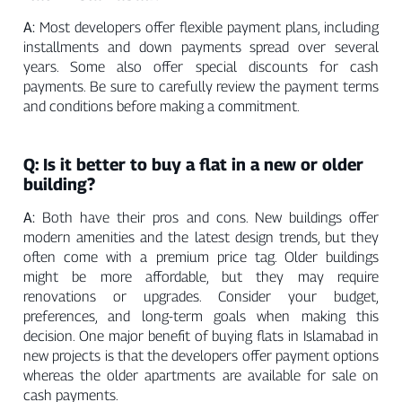
A:
Most developers offer flexible payment plans, including
installments and down payments spread over several
years. Some also offer special discounts for cash
payments. Be sure to carefully review the payment terms
and conditions before making a commitment.
Q: Is it better to buy a flat in a new or older
building?
A:
Both have their pros and cons. New buildings offer
modern amenities and the latest design trends, but they
often come with a premium price tag. Older buildings
might be more affordable, but they may require
renovations or upgrades. Consider your budget,
preferences, and long-term goals when making this
decision. One major benefit of buying flats in Islamabad in
new projects is that the developers offer payment options
whereas the older apartments are available for sale on
cash payments.