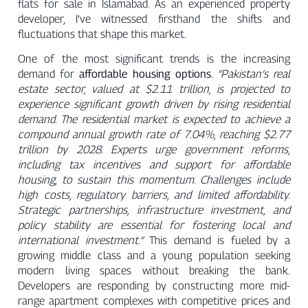
flats for sale in Islamabad. As an experienced property
developer, I’ve witnessed firsthand the shifts and
fluctuations that shape this market.
One of the most significant trends is the increasing
demand for
affordable housing options
.
“Pakistan’s real
estate sector, valued at $2.11 trillion, is projected to
experience significant growth driven by rising residential
demand. The residential market is expected to achieve a
compound annual growth rate of 7.04%, reaching $2.77
trillion by 2028. Experts urge government reforms,
including tax incentives and support for affordable
housing, to sustain this momentum. Challenges include
high costs, regulatory barriers, and limited affordability.
Strategic partnerships, infrastructure investment, and
policy stability are essential for fostering local and
international investment.”
This demand is fueled by a
growing middle class and a young population seeking
modern living spaces without breaking the bank.
Developers are responding by constructing more mid-
range apartment complexes with competitive prices and