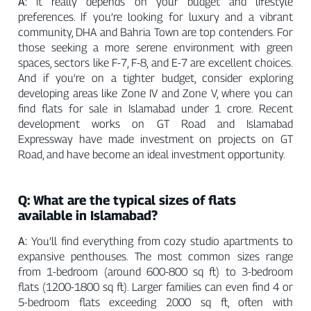
A:
It really depends on your budget and lifestyle
preferences. If you’re looking for luxury and a vibrant
community, DHA and Bahria Town are top contenders. For
those seeking a more serene environment with green
spaces, sectors like F-7, F-8, and E-7 are excellent choices.
And if you’re on a tighter budget, consider exploring
developing areas like Zone IV and Zone V, where you can
find flats for sale in Islamabad under 1 crore. Recent
development works on GT Road and Islamabad
Expressway have made investment on projects on GT
Road, and have become an ideal investment opportunity.
Q: What are the typical sizes of flats
available in Islamabad?
A:
You’ll find everything from cozy studio apartments to
expansive penthouses. The most common sizes range
from 1-bedroom (around 600-800 sq ft) to 3-bedroom
flats (1200-1800 sq ft). Larger families can even find 4 or
5-bedroom flats exceeding 2000 sq ft, often with