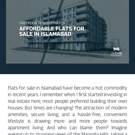
Flats for sale in Islamabad have become a hot commodity
in recent years. I remember when I first started investing in
real estate here, most people preferred building their own
houses. But times are changing! The attraction of modern
amenities, secure living, and a hassle-free, convenient
lifestyle is drawing more and more people towards
apartment living. And who can blame them? Imagine
waking up to stunning views of the Margalla Hills, taking a