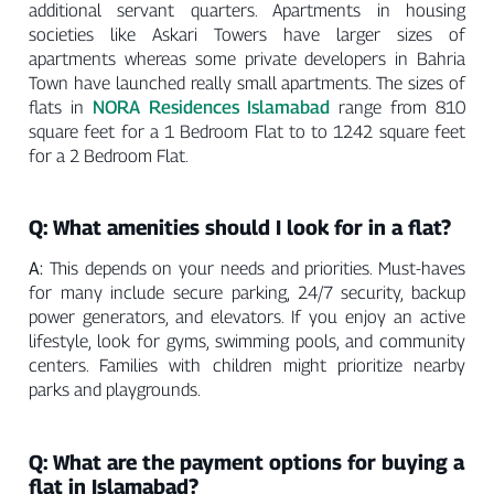
additional servant quarters. Apartments in housing
societies like Askari Towers have larger sizes of
apartments whereas some private developers in Bahria
Town have launched really small apartments. The sizes of
NORA Residences Islamabad
flats in
range from 810
square feet for a 1 Bedroom Flat to to 1242 square feet
for a 2 Bedroom Flat.
Q: What amenities should I look for in a flat?
A:
This depends on your needs and priorities. Must-haves
for many include secure parking, 24/7 security, backup
power generators, and elevators. If you enjoy an active
lifestyle, look for gyms, swimming pools, and community
centers. Families with children might prioritize nearby
parks and playgrounds.
Q: What are the payment options for buying a
flat in Islamabad?