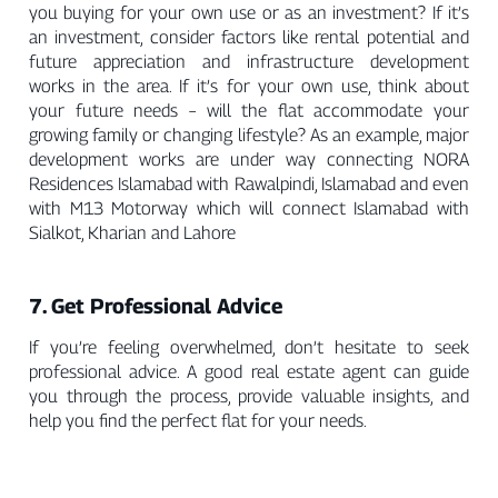
you buying for your own use or as an investment? If it’s
an investment, consider factors like rental potential and
future appreciation and infrastructure development
works in the area. If it’s for your own use, think about
your future needs – will the flat accommodate your
growing family or changing lifestyle? As an example, major
development works are under way connecting NORA
Residences Islamabad with Rawalpindi, Islamabad and even
with M13 Motorway which will connect Islamabad with
Sialkot, Kharian and Lahore
7. Get Professional Advice
If you’re feeling overwhelmed, don’t hesitate to seek
professional advice. A good real estate agent can guide
you through the process, provide valuable insights, and
help you find the perfect flat for your needs.