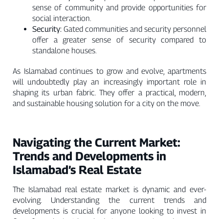
sense of community and provide opportunities for
social interaction.
Security:
Gated communities and security personnel
offer a greater sense of security compared to
standalone houses.
As Islamabad continues to grow and evolve, apartments
will undoubtedly play an increasingly important role in
shaping its urban fabric. They offer a practical, modern,
and sustainable housing solution for a city on the move.
Navigating the Current Market:
Trends and Developments in
Islamabad’s Real Estate
The Islamabad real estate market is dynamic and ever-
evolving. Understanding the current trends and
developments is crucial for anyone looking to invest in