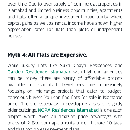
over time. Due to over supply of commercial properties in
Islamabad and limited business opportunities, apartments
and flats offer a unique investment opportunity where
capital gains as well as rental income have shown higher
appreciation rates for flats than plots or independent
houses.
Myth 4: All Flats are Expensive.
While luxury flats like Sukh Chayn Residences and
Garden Residence Islamabad
with high-end amenities
can be pricey, there are plenty of affordable options
available in Islamabad. Developers are increasingly
focusing on mid-range projects that cater to budget-
conscious buyers. You can find flats for sale in Islamabad
under 1 crore, especially in developing areas or slightly
NORA Residences Islamabad
older buildings.
is one such
project which gives an amazing price advantage with
prices of 2 Bedroom apartments under 1 crore 10 lacs,
and that too on easy payment plans.