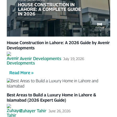
House Construction in Lahore: A 2026 Guide by Avenir
Developments
Avenir Developments
July 19, 2026
Read More »
Best Areas to Build a Luxury Home in Lahore &
Islamabad (2026 Expert Guide)
Zuhayer Tahir
June 26, 2026