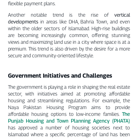
flexible payment plans.
Another notable trend is the rise of
vertical
developments
in areas like DHA, Bahria Town, and even
within the older sectors of Islamabad. High-rise buildings
are becoming increasingly common, offering stunning
views and maximizing land use in a city where space is at a
premium. This trend is also driven by the desire for a more
secure and community-oriented lifestyle.
Government Initiatives and Challenges
The government is playing a role in shaping the real estate
sector, with initiatives aimed at promoting affordable
housing and streamlining regulations. For example, the
Naya Pakistan Housing Program aims to provide
The
affordable housing options to low-income families.
Punjab Housing and Town Planning Agency (PHATA)
has approved a number of housing societies next to
Islamabad where a specific percentage of land has been