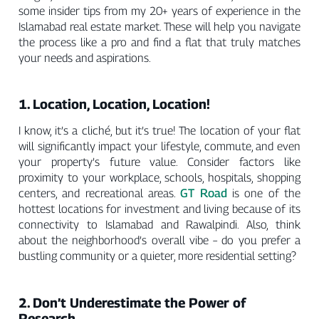
some insider tips from my 20+ years of experience in the
Islamabad real estate market. These will help you navigate
the process like a pro and find a flat that truly matches
your needs and aspirations.
1. Location, Location, Location!
I know, it’s a cliché, but it’s true! The location of your flat
will significantly impact your lifestyle, commute, and even
your property’s future value. Consider factors like
proximity to your workplace, schools, hospitals, shopping
GT Road
centers, and recreational areas.
is one of the
hottest locations for investment and living because of its
connectivity to Islamabad and Rawalpindi. Also, think
about the neighborhood’s overall vibe – do you prefer a
bustling community or a quieter, more residential setting?
2. Don’t Underestimate the Power of
Research