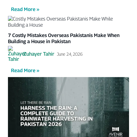
Read More »
7 Costly Mistakes Overseas Pakistanis Make When
Building a House in Pakistan
Zuhayer Tahir
June 24, 2026
Read More »