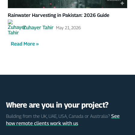
Rainwater Harvesting in Pakistan: 2026 Guide
Zuhayer Tahir
May 21, 2026
Read More »
Where are you in your project?
See
Building from the UK, UAE, USA, Canada or Australia?
how remote clients work with us