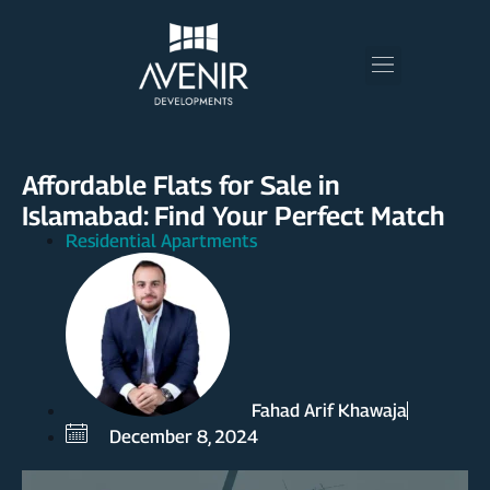
Affordable Flats for Sale in
Islamabad: Find Your Perfect Match
Residential Apartments
Fahad Arif Khawaja
December 8, 2024