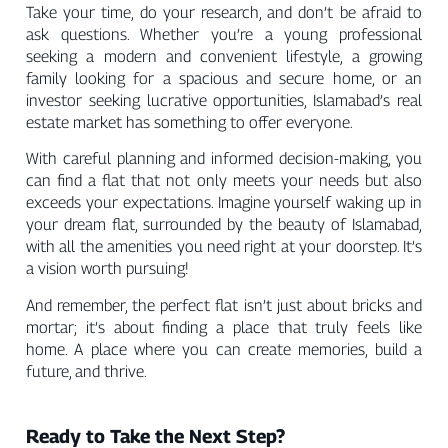
Take your time, do your research, and don’t be afraid to
ask questions. Whether you’re a young professional
seeking a modern and convenient lifestyle, a growing
family looking for a spacious and secure home, or an
investor seeking lucrative opportunities, Islamabad’s real
estate market has something to offer everyone.
With careful planning and informed decision-making, you
can find a flat that not only meets your needs but also
exceeds your expectations. Imagine yourself waking up in
your dream flat, surrounded by the beauty of Islamabad,
with all the amenities you need right at your doorstep. It’s
a vision worth pursuing!
And remember, the perfect flat isn’t just about bricks and
mortar; it’s about finding a place that truly feels like
home. A place where you can create memories, build a
future, and thrive.
Ready to Take the Next Step?