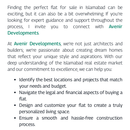
Finding the perfect flat for sale in Islamabad can be
exciting, but it can also be a bit overwhelming. If you’re
looking for expert guidance and support throughout the
Avenir
process, I invite you to connect with
Developments
.
Avenir Developments
At
, we’re not just architects and
builders; we’re passionate about creating dream homes
that reflect your unique style and aspirations. With our
deep understanding of the Islamabad real estate market
and our commitment to excellence, we can help you:
Identify the best locations and projects that match
your needs and budget.
Navigate the legal and financial aspects of buying a
flat.
Design and customize your flat to create a truly
personalized living space.
Ensure a smooth and hassle-free construction
process.