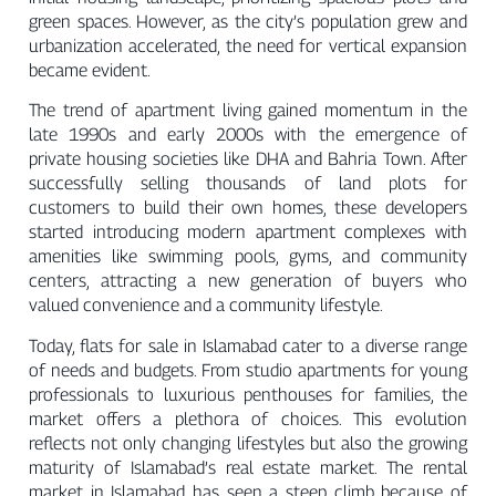
green spaces. However, as the city’s population grew and
urbanization accelerated, the need for vertical expansion
became evident.
The trend of apartment living gained momentum in the
late 1990s and early 2000s with the emergence of
private housing societies like DHA and Bahria Town. After
successfully selling thousands of land plots for
customers to build their own homes, these developers
started introducing modern apartment complexes with
amenities like swimming pools, gyms, and community
centers, attracting a new generation of buyers who
valued convenience and a community lifestyle.
Today, flats for sale in Islamabad cater to a diverse range
of needs and budgets. From studio apartments for young
professionals to luxurious penthouses for families, the
market offers a plethora of choices. This evolution
reflects not only changing lifestyles but also the growing
maturity of Islamabad’s real estate market. The rental
market in Islamabad has seen a steep climb because of