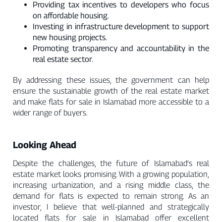
Providing tax incentives to developers who focus
on affordable housing.
Investing in infrastructure development to support
new housing projects.
Promoting transparency and accountability in the
real estate sector.
By addressing these issues, the government can help
ensure the sustainable growth of the real estate market
and make flats for sale in Islamabad more accessible to a
wider range of buyers.
Looking Ahead
Despite the challenges, the future of Islamabad’s real
estate market looks promising. With a growing population,
increasing urbanization, and a rising middle class, the
demand for flats is expected to remain strong. As an
investor, I believe that well-planned and strategically
located flats for sale in Islamabad offer excellent