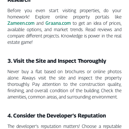
Before you even start visiting properties, do your
homework! Explore online property portals like
Zameen.com
Graana.com
and
to get an idea of prices,
available options, and market trends. Read reviews and
compare different projects. Knowledge is power in the real
estate game!
3. Visit the Site and Inspect Thoroughly
Never buy a flat based on brochures or online photos
alone. Always visit the site and inspect the property
thoroughly. Pay attention to the construction quality,
finishing, and overall condition of the building. Check the
amenities, common areas, and surrounding environment.
4. Consider the Developer’s Reputation
The developer’s reputation matters! Choose a reputable