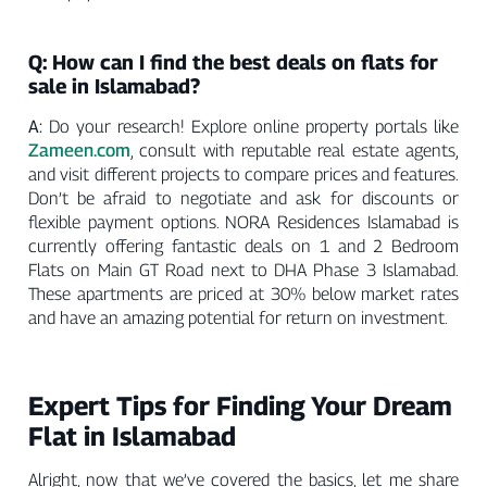
Q: How can I find the best deals on flats for
sale in Islamabad?
A:
Do your research! Explore online property portals like
Zameen.com
, consult with reputable real estate agents,
and visit different projects to compare prices and features.
Don’t be afraid to negotiate and ask for discounts or
flexible payment options. NORA Residences Islamabad is
currently offering fantastic deals on 1 and 2 Bedroom
Flats on Main GT Road next to DHA Phase 3 Islamabad.
These apartments are priced at 30% below market rates
and have an amazing potential for return on investment.
Expert Tips for Finding Your Dream
Flat in Islamabad
Alright, now that we’ve covered the basics, let me share