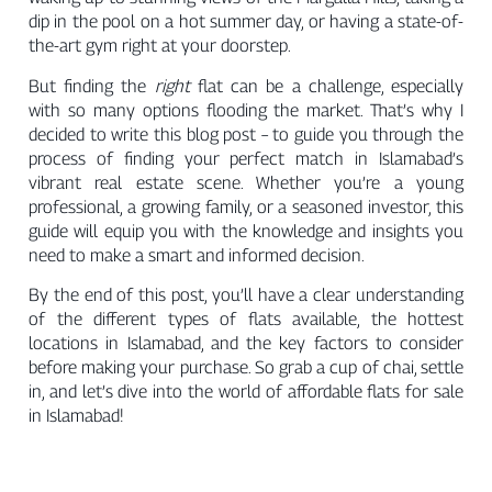
dip in the pool on a hot summer day, or having a state-of-
the-art gym right at your doorstep.
But finding the
right
flat can be a challenge, especially
with so many options flooding the market. That’s why I
decided to write this blog post – to guide you through the
process of finding your perfect match in Islamabad’s
vibrant real estate scene. Whether you’re a young
professional, a growing family, or a seasoned investor, this
guide will equip you with the knowledge and insights you
need to make a smart and informed decision.
By the end of this post, you’ll have a clear understanding
of the different types of flats available, the hottest
locations in Islamabad, and the key factors to consider
before making your purchase. So grab a cup of chai, settle
in, and let’s dive into the world of affordable flats for sale
in Islamabad!