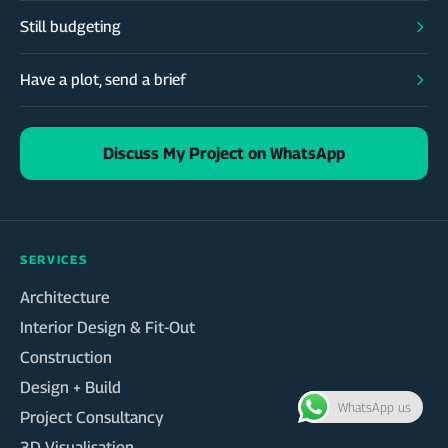
Still budgeting
Have a plot, send a brief
Discuss My Project on WhatsApp
SERVICES
Architecture
Interior Design & Fit-Out
Construction
Design + Build
WhatsApp us
Project Consultancy
3D Visualisation