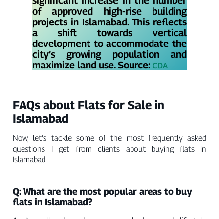
Γ
significant increase in the number
of approved high-rise building
projects in Islamabad. This reflects
a shift towards vertical
development to accommodate the
city’s growing population and
maximize land use. Source:
CDA
FAQs about Flats for Sale in
Islamabad
Now, let’s tackle some of the most frequently asked
questions I get from clients about buying flats in
Islamabad.
Q: What are the most popular areas to buy
flats in Islamabad?