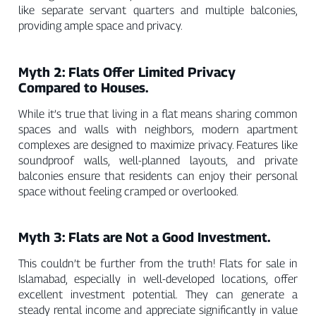
like separate servant quarters and multiple balconies,
providing ample space and privacy.
Myth 2: Flats Offer Limited Privacy
Compared to Houses.
While it’s true that living in a flat means sharing common
spaces and walls with neighbors, modern apartment
complexes are designed to maximize privacy. Features like
soundproof walls, well-planned layouts, and private
balconies ensure that residents can enjoy their personal
space without feeling cramped or overlooked.
Myth 3: Flats are Not a Good Investment.
This couldn’t be further from the truth! Flats for sale in
Islamabad, especially in well-developed locations, offer
excellent investment potential. They can generate a
steady rental income and appreciate significantly in value