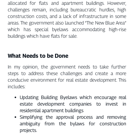
allocated for flats and apartment buildings. However,
challenges remain, including bureaucratic hurdles, high
construction costs, and a lack of infrastructure in some
areas. The government also launched “The New Blue Area”
which has special byelaws accommodating high-rise
buildings which have flats for sale.
What Needs to be Done
In my opinion, the government needs to take further
steps to address these challenges and create a more
conducive environment for real estate development. This
includes:
Updating Building Byelaws which encourage real
estate development companies to invest in
residential apartment buildings
Simplifying the approval process and removing
ambiguity from the bylaws for construction
projects.