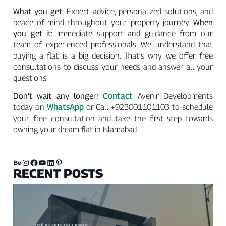
What you get:
Expert advice, personalized solutions, and
peace of mind throughout your property journey.
When
you get it:
Immediate support and guidance from our
team of experienced professionals. We understand that
buying a flat is a big decision. That’s why we offer free
consultations to discuss your needs and answer all your
questions.
Contact
Don’t wait any longer!
Avenir Developments
WhatsApp
today on
or Call +923001101103 to schedule
your free consultation and take the first step towards
owning your dream flat in Islamabad.
RECENT POSTS