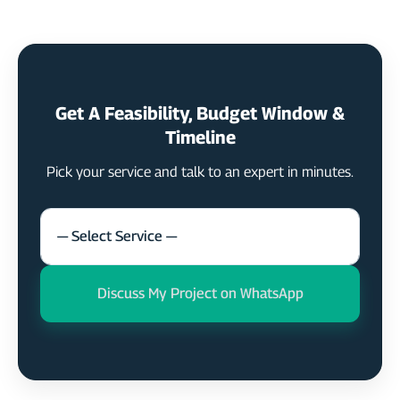
Get A Feasibility, Budget Window &
Timeline
Pick your service and talk to an expert in minutes.
— Select Service —
Discuss My Project on WhatsApp