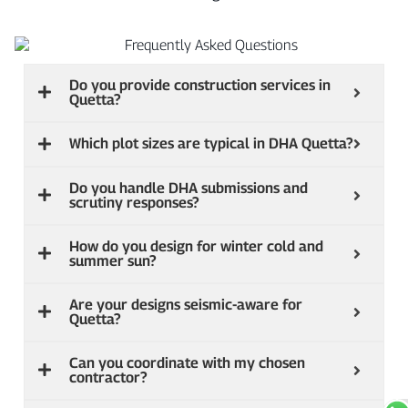
Do you provide construction services in
Quetta?
Which plot sizes are typical in DHA Quetta?
Do you handle DHA submissions and
scrutiny responses?
How do you design for winter cold and
summer sun?
Are your designs seismic‑aware for
Quetta?
Can you coordinate with my chosen
contractor?