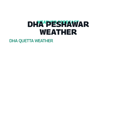
DHA PESHAWAR
WEATHER FORECAST
WEATHER
DHA QUETTA WEATHER