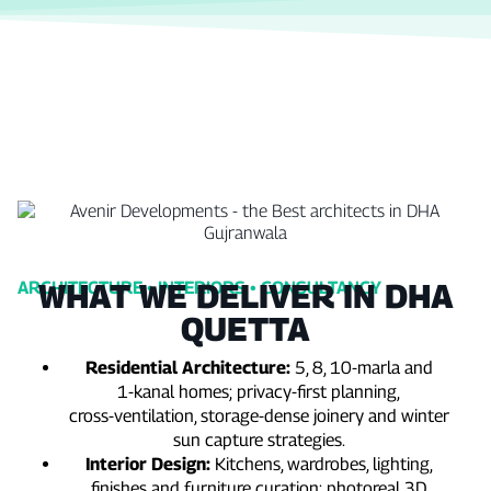
WHAT WE DELIVER IN DHA
ARCHITECTURE • INTERIORS • CONSULTANCY
QUETTA
Residential Architecture:
5, 8, 10‑marla and
1‑kanal homes; privacy‑first planning,
cross‑ventilation, storage‑dense joinery and winter
sun capture strategies.
Interior Design:
Kitchens, wardrobes, lighting,
finishes and furniture curation; photoreal 3D