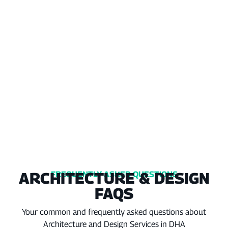
ARCHITECTURE & DESIGN
FREQUENTLY ASKED QUESTIONS
FAQS
Your common and frequently asked questions about
Architecture and Design Services in DHA