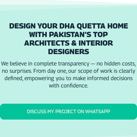
DESIGN YOUR DHA QUETTA HOME
WITH PAKISTAN’S TOP
ARCHITECTS & INTERIOR
DESIGNERS
We believe in complete transparency — no hidden costs,
no surprises. From day one, our scope of work is clearly
defined, empowering you to make informed decisions
with confidence.
DISCUSS MY PROJECT ON WHATSAPP