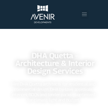
⭐⭐⭐⭐⭐ 200+ DELIGHTED CLIENTS
DHA Quetta –
Architecture & Interior
Design Services
Hire DHA Quetta architects for residential and
commercial design, DHA by‑laws approvals,
interiors, BOQs and tender packs — optimized
for climate, light and budget.