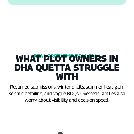
WHAT PLOT OWNERS IN
REAL PROBLEMS, REAL TALK
DHA QUETTA STRUGGLE
WITH
Returned submissions, winter drafts, summer heat‑gain,
seismic detailing, and vague BOQs. Overseas families also
worry about visibility and decision speed.