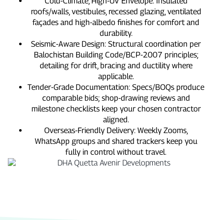
Cold‑Climate, High‑UV Envelope: Insulated
roofs/walls, vestibules, recessed glazing, ventilated
façades and high‑albedo finishes for comfort and
durability.
Seismic‑Aware Design: Structural coordination per
Balochistan Building Code/BCP‑2007 principles;
detailing for drift, bracing and ductility where
applicable.
Tender‑Grade Documentation: Specs/BOQs produce
comparable bids; shop‑drawing reviews and
milestone checklists keep your chosen contractor
aligned.
Overseas‑Friendly Delivery: Weekly Zooms,
WhatsApp groups and shared trackers keep you
fully in control without travel.