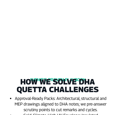
condensation
beyond
and
the
rain‑led
planned
seepage
envelope.
each
year.
HOW WE SOLVE DHA
AVENIR’S PROVEN PLAYBOOK
QUETTA CHALLENGES
Approval‑Ready Packs: Architectural, structural and
MEP drawings aligned to DHA notes; we pre‑answer
scrutiny points to cut remarks and cycles.