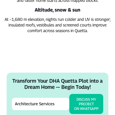
and faster home starts across mapped blocks.
Altitude, snow & sun
At ~1,680 m elevation, nights run colder and UV is stronger;
insulated roofs, vestibules and screened courts improve
comfort across seasons in Quetta.
Transform Your DHA Quetta Plot into a
Dream Home — Begin Today!
DISCUSS MY
PROJECT
ON WHATSAPP