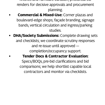
renders for decisive approvals and procurement
planning.
Commercial & Mixed‑Use:
Corner plazas and
boulevard‑edge shops; façade branding, signage
bands, vertical circulation and ingress/parking
studies.
DHA/Society Submissions:
Complete drawing sets
and checklists; we coordinate scrutiny responses
and re‑issue until approved —
completion/occupancy support.
Tender Docs & Contractor Evaluation:
Specs/BOQs, pre‑bid clarifications and bid
comparisons; we help shortlist capable local
contractors and monitor via checklists.