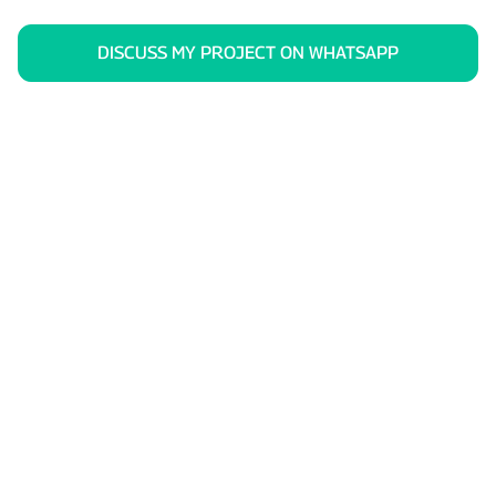
DISCUSS MY PROJECT ON WHATSAPP