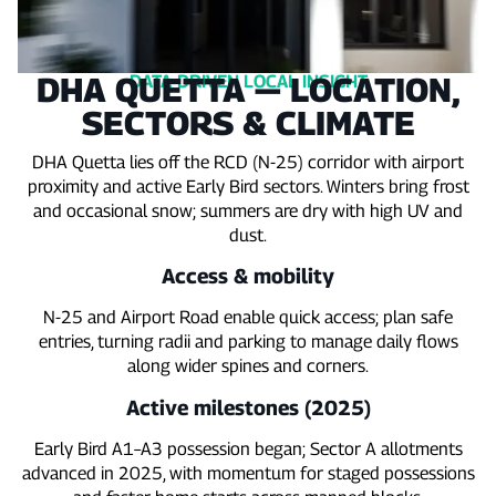
DHA QUETTA — LOCATION,
DATA‑DRIVEN LOCAL INSIGHT
SECTORS & CLIMATE
DHA Quetta lies off the RCD (N‑25) corridor with airport
proximity and active Early Bird sectors. Winters bring frost
and occasional snow; summers are dry with high UV and
dust.
Access & mobility
N‑25 and Airport Road enable quick access; plan safe
entries, turning radii and parking to manage daily flows
along wider spines and corners.
Active milestones (2025)
Early Bird A1–A3 possession began; Sector A allotments
advanced in 2025, with momentum for staged possessions