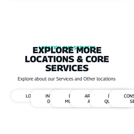
EXPLORE MORE
LOCATION AND SERVICES
LOCATIONS & CORE
SERVICES
Explore about our Services and Other locations
LOCATIONS
INTERIOR
DHA
ARCHITECTURE
DHA
CON
DESIGN
MULTAN
AND DESIGN
QUETTA
S