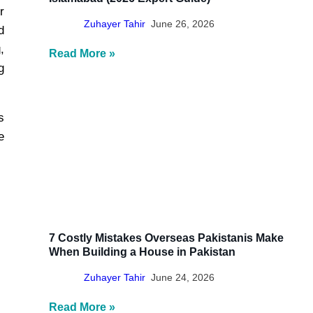
r
Zuhayer Tahir
June 26, 2026
d
,
Read More »
g
s
e
7 Costly Mistakes Overseas Pakistanis Make
When Building a House in Pakistan
Zuhayer Tahir
June 24, 2026
Read More »