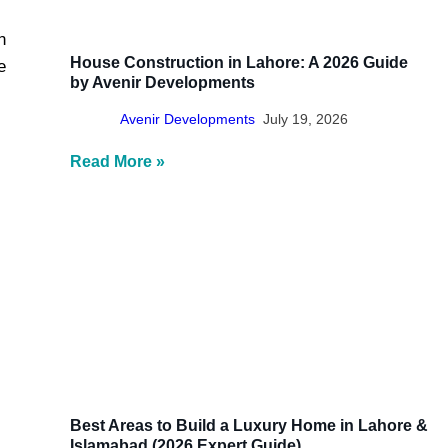
n
House Construction in Lahore: A 2026 Guide
e
by Avenir Developments
Avenir Developments
July 19, 2026
Read More »
Best Areas to Build a Luxury Home in Lahore &
Islamabad (2026 Expert Guide)