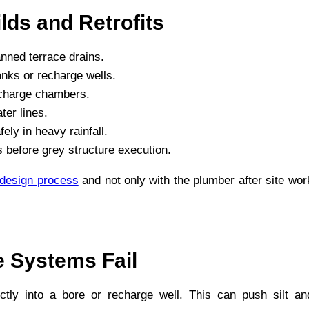
lds and Retrofits
anned terrace drains.
anks or recharge wells.
recharge chambers.
er lines.
ly in heavy rainfall.
 before grey structure execution.
 design process
and not only with the plumber after site wor
 Systems Fail
ctly into a bore or recharge well. This can push silt an