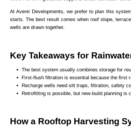
At Avenir Developments, we prefer to plan this system
starts. The best result comes when roof slope, terrace
wells are drawn together.
Key Takeaways for Rainwater
The best system usually combines storage for reu
First-flush filtration is essential because the firs
Recharge wells need silt traps, filtration, safety
Retrofitting is possible, but new-build planning is
How a Rooftop Harvesting S