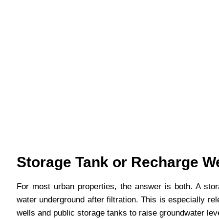
Storage Tank or Recharge W
For most urban properties, the answer is both. A sto
water underground after filtration. This is especially
wells and public storage tanks to raise groundwater le