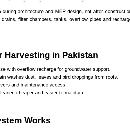
 during architecture and MEP design, not after constructio
 drains, filter chambers, tanks, overflow pipes and recharg
 Harvesting in Pakistan
se with overflow recharge for groundwater support.
t rain washes dust, leaves and bird droppings from roofs.
 covers and maintenance access.
 cleaner, cheaper and easier to maintain.
ystem Works