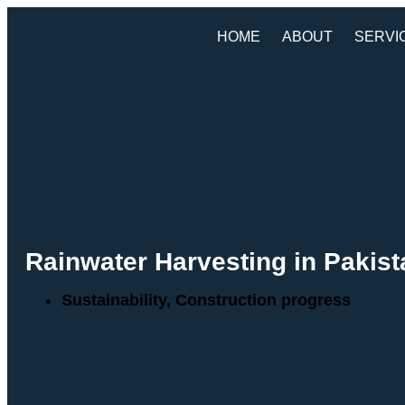
HOME
ABOUT
SERVI
Rainwater Harvesting in Pakis
Sustainability
,
Construction progress