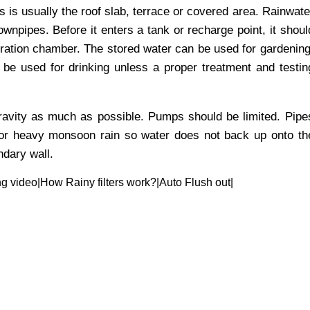
s is usually the roof slab, terrace or covered area. Rainwate
wnpipes. Before it enters a tank or recharge point, it shoul
iltration chamber. The stored water can be used for gardening
t be used for drinking unless a proper treatment and testin
avity as much as possible. Pumps should be limited. Pipe
for heavy monsoon rain so water does not back up onto th
ndary wall.