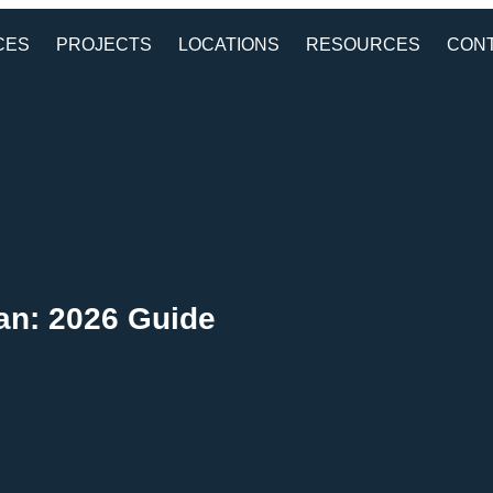
CES
PROJECTS
LOCATIONS
RESOURCES
CON
tan: 2026 Guide