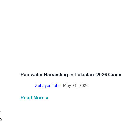
Γ
Rainwater Harvesting in Pakistan: 2026 Guide
Zuhayer Tahir
May 21, 2026
Read More »
s
e