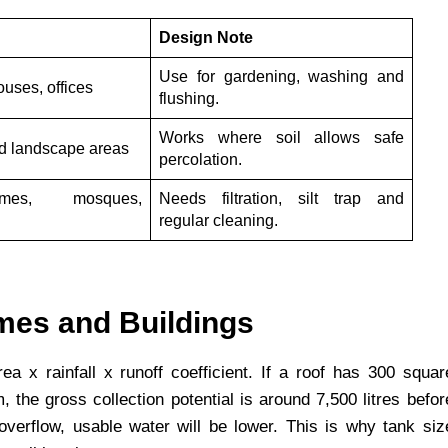
Design Note
Use for gardening, washing and
uses, offices
flushing.
Works where soil allows safe
nd landscape areas
percolation.
mes, mosques,
Needs filtration, silt trap and
regular cleaning.
mes and Buildings
a x rainfall x runoff coefficient. If a roof has 300 squar
the gross collection potential is around 7,500 litres befor
 overflow, usable water will be lower. This is why tank siz