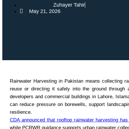
Zuhayer Tahir
May 21, 2026
Rainwater Harvesting in Pakistan means collecting rai
reuse or directing it safely into the ground throu
developers and commercial buildings in Lahore, Islamab
can reduce pressure on borewells, support landscapi
resilience.
CDA announced that rooftop rainwater harvesting ha
while PCRWR guidance supports urban rainwater collec