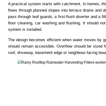
A practical system starts with catchment. In homes, thi
flows through planned slopes into terrace drains and do
pass through leaf guards, a first-flush diverter and a f
floor cleaning, car washing and flushing. It should no
system is installed.
The design becomes efficient when water moves by gr
should remain accessible. Overflow should be sized 
roof, driveway, basement edge or neighbour-facing bou