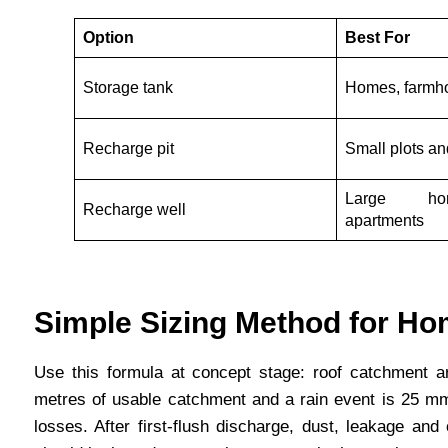
Option
Best For
Storage tank
Homes, farmho
Recharge pit
Small plots a
Large ho
Recharge well
apartments
Simple Sizing Method for Ho
Use this formula at concept stage: roof catchment are
metres of usable catchment and a rain event is 25 mm, 
losses. After first-flush discharge, dust, leakage and