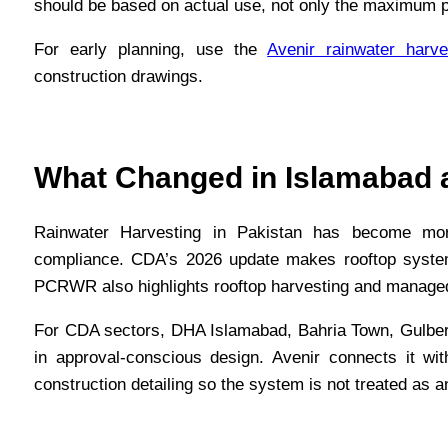
should be based on actual use, not only the maximum p
For early planning, use the
Avenir rainwater harve
construction drawings.
What Changed in Islamabad a
Rainwater Harvesting in Pakistan has become mo
compliance. CDA’s 2026 update makes rooftop systems 
PCRWR also highlights rooftop harvesting and managed
For CDA sectors, DHA Islamabad, Bahria Town, Gulber
in approval-conscious design. Avenir connects it wi
construction detailing so the system is not treated as a