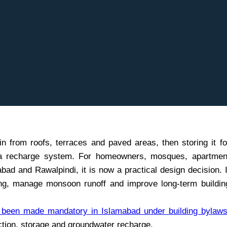
n from roofs, terraces and paved areas, then storing it fo
gh a recharge system. For homeowners, mosques, apartmen
ad and Rawalpindi, it is now a practical design decision. I
ng, manage monsoon runoff and improve long-term buildin
s been made mandatory in Islamabad under building bylaw
tion, storage and groundwater recharge.