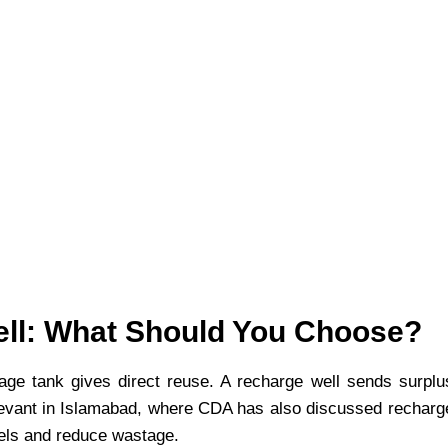
ell: What Should You Choose?
rage tank gives direct reuse. A recharge well sends surplu
 relevant in Islamabad, where CDA has also discussed recharg
vels and reduce wastage.