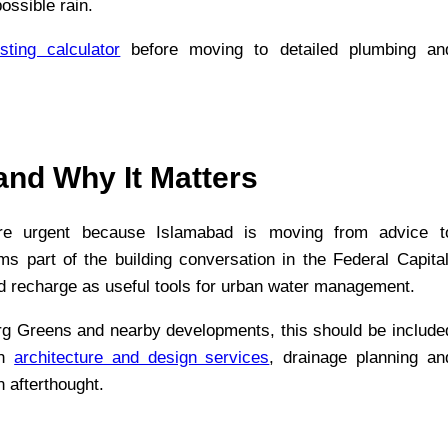
ossible rain.
sting calculator
before moving to detailed plumbing an
nd Why It Matters
re urgent because Islamabad is moving from advice t
part of the building conversation in the Federal Capital
 recharge as useful tools for urban water management.
g Greens and nearby developments, this should be include
th
architecture and design services
, drainage planning an
n afterthought.