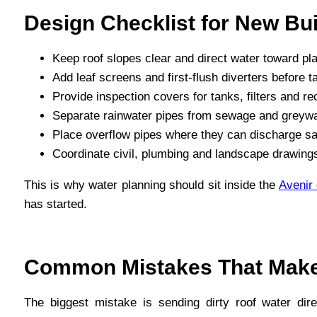
Design Checklist for New Bui
Keep roof slopes clear and direct water toward pl
Add leaf screens and first-flush diverters before t
Provide inspection covers for tanks, filters and 
Separate rainwater pipes from sewage and greywat
Place overflow pipes where they can discharge safe
Coordinate civil, plumbing and landscape drawings
This is why water planning should sit inside the
Avenir
has started.
Common Mistakes That Make
The biggest mistake is sending dirty roof water dire