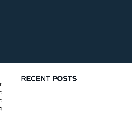
RECENT POSTS
r
t
t
g
s
,