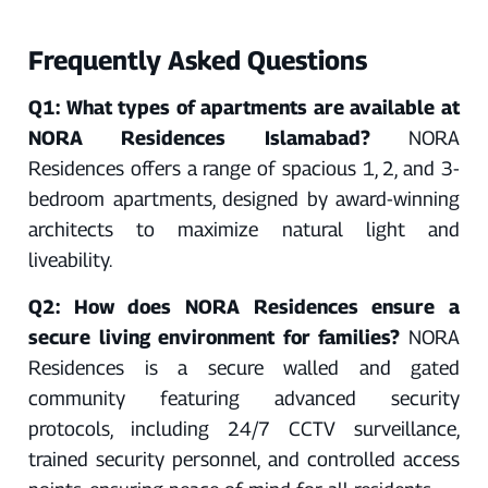
Frequently Asked Questions
Q1: What types of apartments are available at
NORA Residences Islamabad?
NORA
Residences offers a range of spacious 1, 2, and 3-
bedroom apartments, designed by award-winning
architects to maximize natural light and
liveability.
Q2: How does NORA Residences ensure a
secure living environment for families?
NORA
Residences is a secure walled and gated
community featuring advanced security
protocols, including 24/7 CCTV surveillance,
trained security personnel, and controlled access