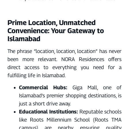
Prime Location, Unmatched
Convenience: Your Gateway to
Islamabad
The phrase “location, location, location” has never
been more relevant. NORA Residences offers
direct access to everything you need for a
fulfilling life in Islamabad.
Commercial Hubs:
Giga Mall, one of
Islamabad’s premier shopping destinations, is
just a short drive away.
Educational Institutions:
Reputable schools
like Roots Millennium School (Roots TMA
campus) are nearby, ensuring quality