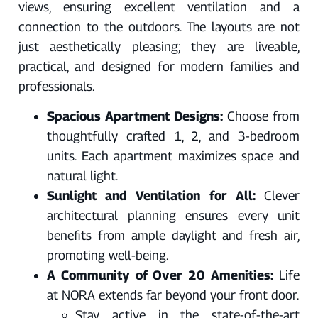
views, ensuring excellent ventilation and a
connection to the outdoors. The layouts are not
just aesthetically pleasing; they are liveable,
practical, and designed for modern families and
professionals.
Spacious Apartment Designs:
Choose from
thoughtfully crafted 1, 2, and 3-bedroom
units. Each apartment maximizes space and
natural light.
Sunlight and Ventilation for All:
Clever
architectural planning ensures every unit
benefits from ample daylight and fresh air,
promoting well-being.
A Community of Over 20 Amenities:
Life
at NORA extends far beyond your front door.
Stay active in the state-of-the-art