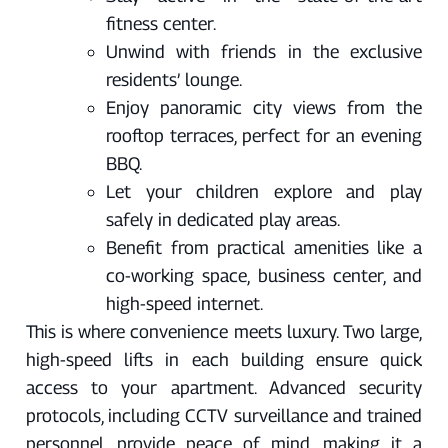
fitness center.
Unwind with friends in the exclusive
residents’ lounge.
Enjoy panoramic city views from the
rooftop terraces, perfect for an evening
BBQ.
Let your children explore and play
safely in dedicated play areas.
Benefit from practical amenities like a
co-working space, business center, and
high-speed internet.
This is where convenience meets luxury. Two large,
high-speed lifts in each building ensure quick
access to your apartment. Advanced security
protocols, including CCTV surveillance and trained
personnel, provide peace of mind, making it a