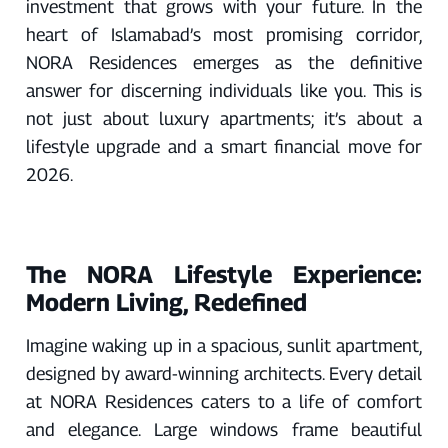
investment that grows with your future. In the
heart of Islamabad’s most promising corridor,
NORA Residences emerges as the definitive
answer for discerning individuals like you. This is
not just about luxury apartments; it’s about a
lifestyle upgrade and a smart financial move for
2026.
The NORA Lifestyle Experience:
Modern Living, Redefined
Imagine waking up in a spacious, sunlit apartment,
designed by award-winning architects. Every detail
at NORA Residences caters to a life of comfort
and elegance. Large windows frame beautiful