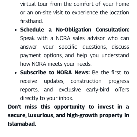
virtual tour from the comfort of your home
or an on-site visit to experience the location
firsthand.
Schedule a No-Obligation Consultation:
Speak with a NORA sales advisor who can
answer your specific questions, discuss
payment options, and help you understand
how NORA meets your needs.
Subscribe to NORA News:
Be the first to
receive updates, construction progress
reports, and exclusive early-bird offers
directly to your inbox.
Don’t miss this opportunity to invest in a
secure, luxurious, and high-growth property in
Islamabad.