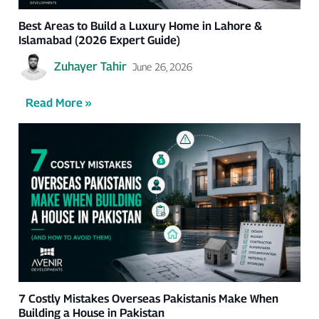
Best Areas to Build a Luxury Home in Lahore &
Islamabad (2026 Expert Guide)
Zuhayer Tahir
June 26, 2026
Read More »
7 Costly Mistakes Overseas Pakistanis Make When
Building a House in Pakistan