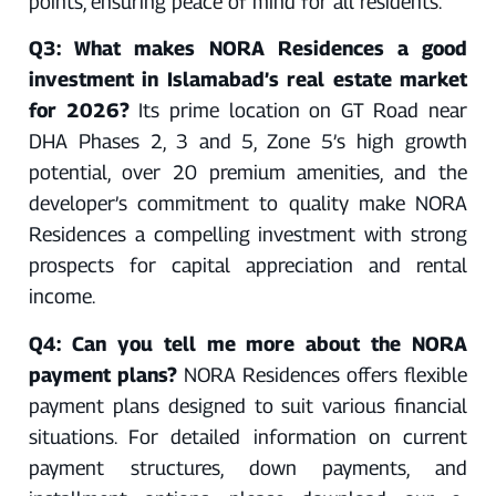
points, ensuring peace of mind for all residents.
Q3: What makes NORA Residences a good
investment in Islamabad’s real estate market
for 2026?
Its prime location on GT Road near
DHA Phases 2, 3 and 5, Zone 5’s high growth
potential, over 20 premium amenities, and the
developer’s commitment to quality make NORA
Residences a compelling investment with strong
prospects for capital appreciation and rental
income.
Q4: Can you tell me more about the NORA
payment plans?
NORA Residences offers flexible
payment plans designed to suit various financial
situations. For detailed information on current
payment structures, down payments, and