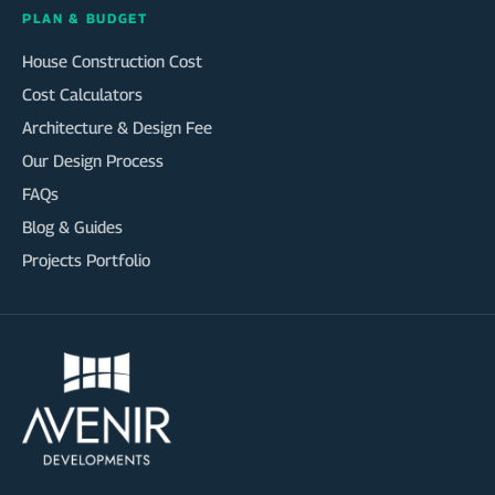
PLAN & BUDGET
House Construction Cost
Cost Calculators
Architecture & Design Fee
Our Design Process
FAQs
Blog & Guides
Projects Portfolio