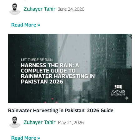
Zuhayer Tahir
June 24, 2026
Read More »
Rainwater Harvesting in Pakistan: 2026 Guide
Zuhayer Tahir
May 21, 2026
Read More »