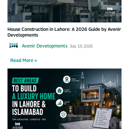
House Construction in Lahore: A 2026 Guide by Avenir
Developments
Avenir Developments
July 19, 2026
Read More »