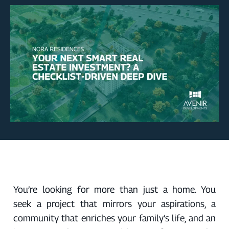
You’re looking for more than just a home. You
seek a project that mirrors your aspirations, a
community that enriches your family’s life, and an