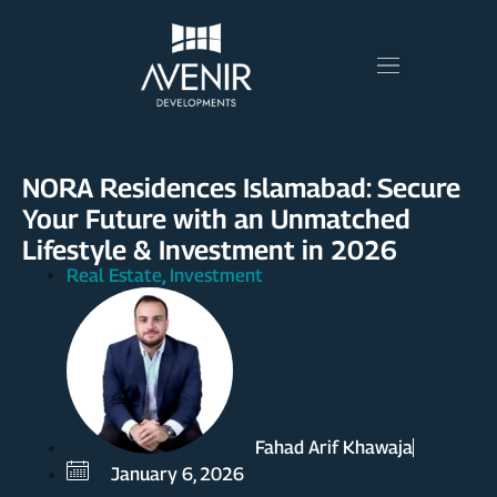
NORA Residences Islamabad: Secure
Your Future with an Unmatched
Lifestyle & Investment in 2026
Real Estate
Investment
,
Fahad Arif Khawaja
January 6, 2026