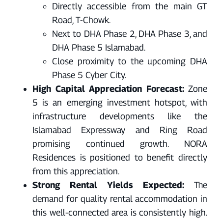
Directly accessible from the main GT
Road, T-Chowk.
Next to DHA Phase 2, DHA Phase 3, and
DHA Phase 5 Islamabad.
Close proximity to the upcoming DHA
Phase 5 Cyber City.
High Capital Appreciation Forecast:
Zone
5 is an emerging investment hotspot, with
infrastructure developments like the
Islamabad Expressway and Ring Road
promising continued growth. NORA
Residences is positioned to benefit directly
from this appreciation.
Strong Rental Yields Expected:
The
demand for quality rental accommodation in
this well-connected area is consistently high.