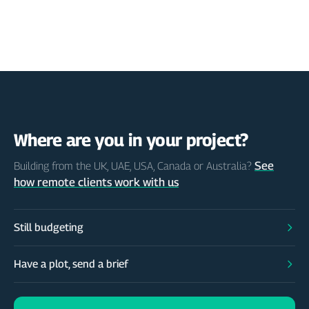
Where are you in your project?
See
Building from the UK, UAE, USA, Canada or Australia?
how remote clients work with us
Still budgeting
Have a plot, send a brief