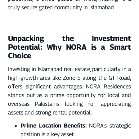
truly secure gated community in Islamabad.
Unpacking the Investment
Potential: Why NORA is a Smart
Choice
Investing in Islamabad real estate, particularly in a
high-growth area like Zone 5 along the GT Road,
offers significant advantages. NORA Residences
stands out as a prime opportunity for local and
overseas Pakistanis looking for appreciating
assets and strong rental potential.
Prime Location Benefits:
NORA’s strategic
position is a key asset.