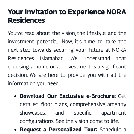
Γ
Your Invitation to Experience NORA
Residences
You’ve read about the vision, the lifestyle, and the
investment potential. Now, it’s time to take the
next step towards securing your future at NORA
Residences Islamabad. We understand that
choosing a home or an investment is a significant
decision. We are here to provide you with all the
information you need.
Download Our Exclusive e-Brochure:
Get
detailed floor plans, comprehensive amenity
showcases, and specific apartment
configurations. See the vision come to life.
Request a Personalized Tour:
Schedule a