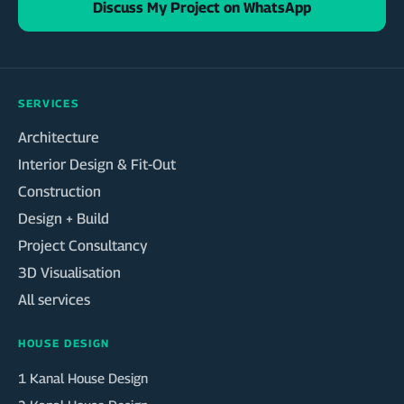
Discuss My Project on WhatsApp
SERVICES
Architecture
Interior Design & Fit-Out
Construction
Design + Build
Project Consultancy
3D Visualisation
All services
HOUSE DESIGN
1 Kanal House Design