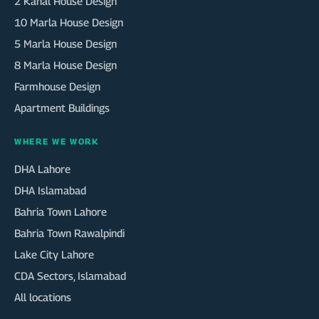
2 Kanal House Design
10 Marla House Design
5 Marla House Design
8 Marla House Design
Farmhouse Design
Apartment Buildings
WHERE WE WORK
DHA Lahore
DHA Islamabad
Bahria Town Lahore
Bahria Town Rawalpindi
Lake City Lahore
CDA Sectors, Islamabad
All locations