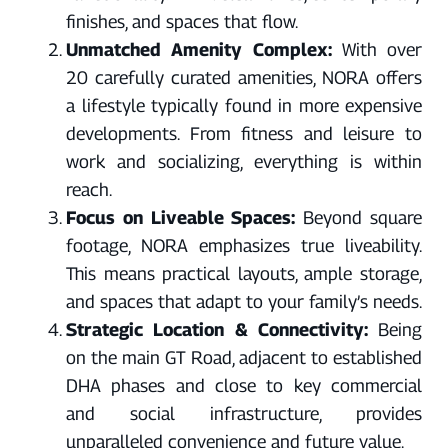
finishes, and spaces that flow.
Unmatched Amenity Complex:
With over
20 carefully curated amenities, NORA offers
a lifestyle typically found in more expensive
developments. From fitness and leisure to
work and socializing, everything is within
reach.
Focus on Liveable Spaces:
Beyond square
footage, NORA emphasizes true liveability.
This means practical layouts, ample storage,
and spaces that adapt to your family’s needs.
Strategic Location & Connectivity:
Being
on the main GT Road, adjacent to established
DHA phases and close to key commercial
and social infrastructure, provides
unparalleled convenience and future value.