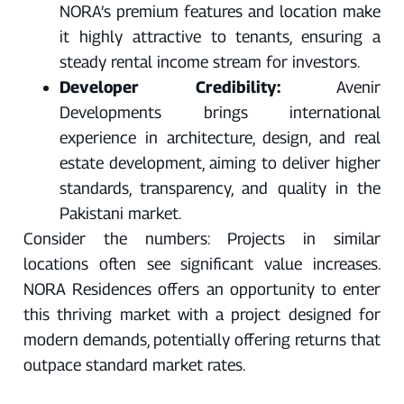
NORA’s premium features and location make
it highly attractive to tenants, ensuring a
steady rental income stream for investors.
Developer Credibility:
Avenir
Developments brings international
experience in architecture, design, and real
estate development, aiming to deliver higher
standards, transparency, and quality in the
Pakistani market.
Consider the numbers: Projects in similar
locations often see significant value increases.
NORA Residences offers an opportunity to enter
this thriving market with a project designed for
modern demands, potentially offering returns that
outpace standard market rates.