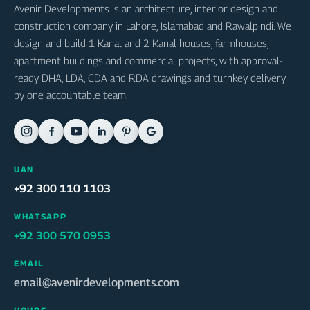
Avenir Developments is an architecture, interior design and
construction company in Lahore, Islamabad and Rawalpindi. We
design and build 1 Kanal and 2 Kanal houses, farmhouses,
apartment buildings and commercial projects, with approval-
ready DHA, LDA, CDA and RDA drawings and turnkey delivery
by one accountable team.
UAN
+92 300 110 1103
WHATSAPP
+92 300 570 0953
EMAIL
email@avenirdevelopments.com