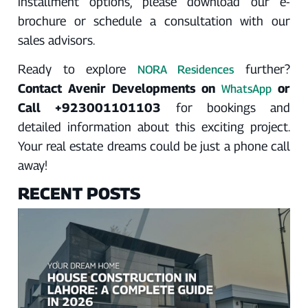
installment options, please download our e-
brochure or schedule a consultation with our
sales advisors.
Ready to explore
further?
NORA Residences
Contact Avenir Developments on
or
WhatsApp
Call +923001101103
for bookings and
detailed information about this exciting project.
Your real estate dreams could be just a phone call
away!
RECENT POSTS