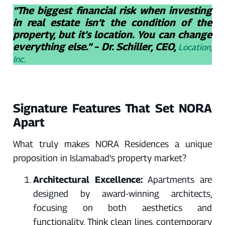
“The biggest financial risk when investing
in real estate isn’t the condition of the
property, but it’s location. You can change
everything else.” – Dr. Schiller, CEO,
Location,
Inc.
Signature Features That Set NORA
Apart
What truly makes NORA Residences a unique
proposition in Islamabad’s property market?
Architectural Excellence:
Apartments are
designed by award-winning architects,
focusing on both aesthetics and
functionality. Think clean lines, contemporary