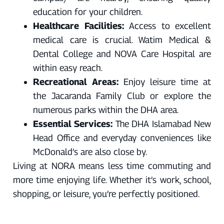
education for your children.
Healthcare Facilities:
Access to excellent
medical care is crucial. Watim Medical &
Dental College and NOVA Care Hospital are
within easy reach.
Recreational Areas:
Enjoy leisure time at
the Jacaranda Family Club or explore the
numerous parks within the DHA area.
Essential Services:
The DHA Islamabad New
Head Office and everyday conveniences like
McDonald’s are also close by.
Living at NORA means less time commuting and
more time enjoying life. Whether it’s work, school,
shopping, or leisure, you’re perfectly positioned.