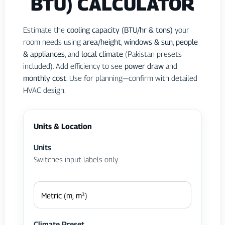
BTU) CALCULATOR
Estimate the
cooling capacity (BTU/hr & tons)
your
room needs using
area/height
,
windows & sun
,
people
& appliances
, and
local climate
(Pakistan presets
included). Add efficiency to see
power draw
and
monthly cost
. Use for planning—confirm with detailed
HVAC design.
Units & Location
Units
Switches input labels only.
Climate Preset