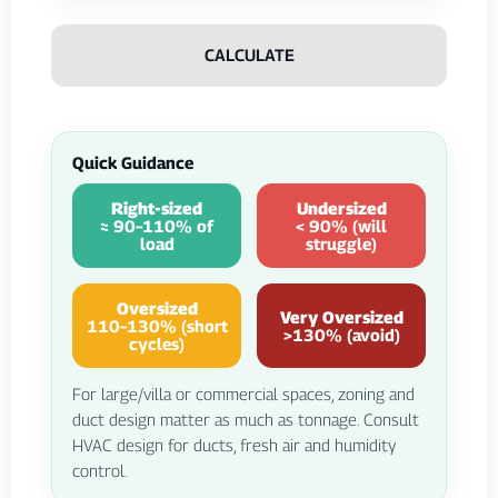
CALCULATE
Quick Guidance
Right-sized
Undersized
≈ 90–110% of
< 90% (will
load
struggle)
Oversized
Very Oversized
110–130% (short
>130% (avoid)
cycles)
For large/villa or commercial spaces, zoning and
duct design matter as much as tonnage. Consult
HVAC design for ducts, fresh air and humidity
control.