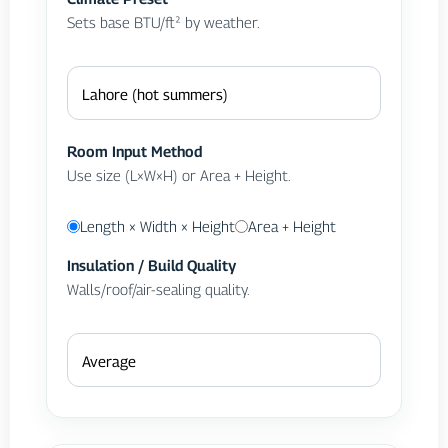
Sets base BTU/ft² by weather.
Room Input Method
Use size (L×W×H) or Area + Height.
Length × Width × Height
Area + Height
Insulation / Build Quality
Walls/roof/air-sealing quality.