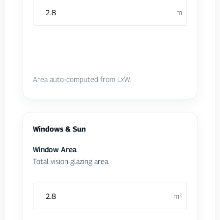
m
Area auto-computed from L×W.
Windows & Sun
Window Area
Total vision glazing area.
m²