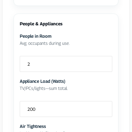
People & Appliances
People in Room
Avg. occupants during use.
Appliance Load (Watts)
TV/PCs/lights—sum total.
Air Tightness