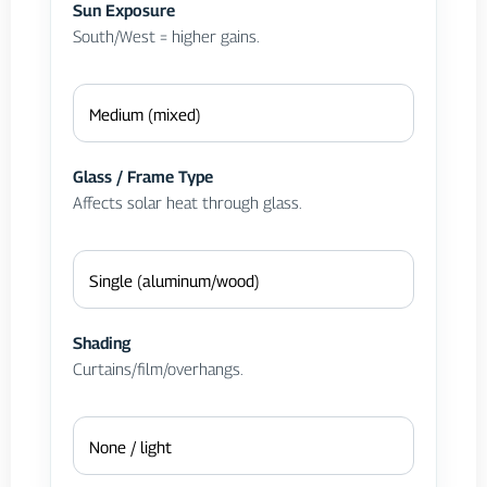
Sun Exposure
South/West = higher gains.
Glass / Frame Type
Affects solar heat through glass.
Shading
Curtains/film/overhangs.