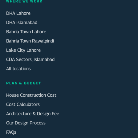
WHERE WE WORK
DHA Lahore
DHA Islamabad
Bahria Town Lahore
Bahria Town Rawalpindi
Lake City Lahore
CDA Sectors, Islamabad
All locations
PLAN & BUDGET
House Construction Cost
Cost Calculators
Architecture & Design Fee
Our Design Process
FAQs