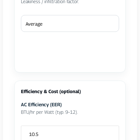
Leakiness / infiltration factor.
Efficiency & Cost (optional)
AC Efficiency (EER)
BTU/hr per Watt (typ. 9–12).