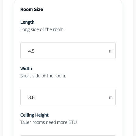
Room Size
Length
Long side of the room.
m
Width
Short side of the room.
m
Ceiling Height
Taller rooms need more BTU.