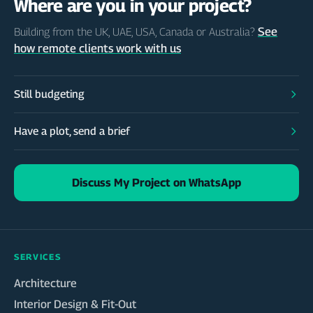
Where are you in your project?
See
Building from the UK, UAE, USA, Canada or Australia?
how remote clients work with us
Still budgeting
Have a plot, send a brief
Discuss My Project on WhatsApp
SERVICES
Architecture
Interior Design & Fit-Out