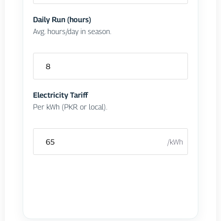
Γ
Daily Run (hours)
Avg. hours/day in season.
Electricity Tariff
Per kWh (PKR or local).
/kWh