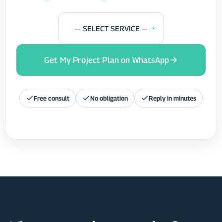
— SELECT SERVICE —
Get My Project Plan on WhatsApp
Free consult
No obligation
Reply in minutes