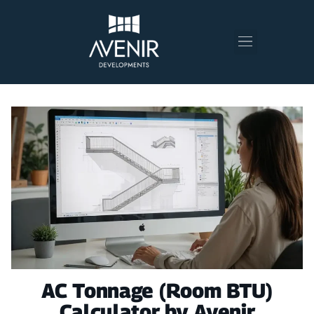
AC Tonnage (Room BTU)
Calculator by Avenir