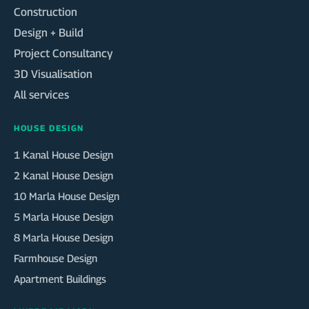
Construction
Design + Build
Project Consultancy
3D Visualisation
All services
HOUSE DESIGN
1 Kanal House Design
2 Kanal House Design
10 Marla House Design
5 Marla House Design
8 Marla House Design
Farmhouse Design
Apartment Buildings