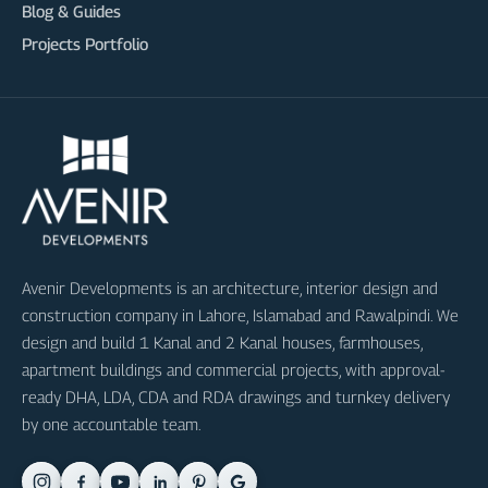
Blog & Guides
Projects Portfolio
Avenir Developments is an architecture, interior design and
construction company in Lahore, Islamabad and Rawalpindi. We
design and build 1 Kanal and 2 Kanal houses, farmhouses,
apartment buildings and commercial projects, with approval-
ready DHA, LDA, CDA and RDA drawings and turnkey delivery
by one accountable team.