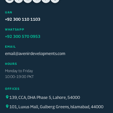
UAN
+92 300 110 1103
WHATSAPP
+92 300 570 0953
EMAIL
email@avenirdevelopments.com
HOURS
Monday to Friday
10:00–19:00 PKT
OFFICES
139, CCA, DHA Phase 5, Lahore, 54000
101, Luxus Mall, Gulberg Greens, Islamabad, 44000