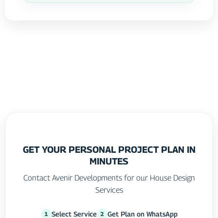
GET YOUR PERSONAL PROJECT PLAN IN
MINUTES
Contact Avenir Developments for our House Design
Services
Select Service
Get Plan on WhatsApp
1
2