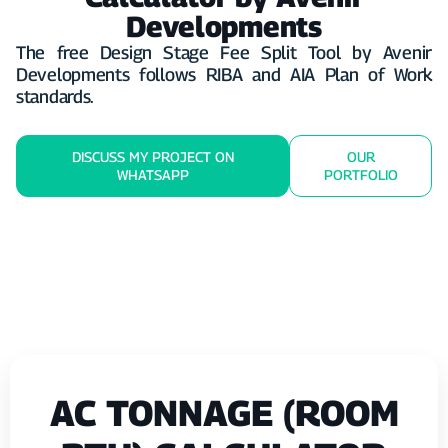
Developments
The free Design Stage Fee Split Tool by Avenir
Developments follows RIBA and AIA Plan of Work
standards.
DISCUSS MY PROJECT ON
OUR
WHATSAPP
PORTFOLIO
AC TONNAGE (ROOM