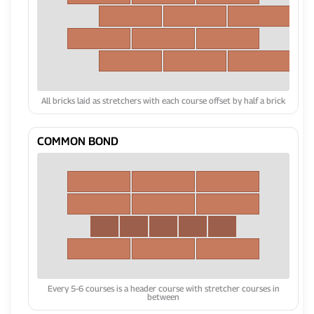
All bricks laid as stretchers with each course offset by half a brick
COMMON BOND
Every 5-6 courses is a header course with stretcher courses in
between