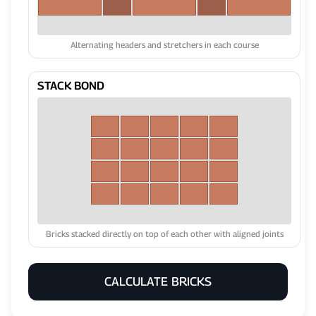
Alternating headers and stretchers in each course
STACK BOND
Bricks stacked directly on top of each other with aligned joints
CALCULATE BRICKS