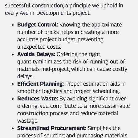
successful construction, a principle we uphold in
every Avenir Developments project:
Budget Control:
Knowing the approximate
number of bricks helps in creating a more
accurate project budget, preventing
unexpected costs.
Avoids Delays:
Ordering the right
quantityminimizes the risk of running out of
materials mid-project, which can cause costly
delays.
Efficient Planning:
Proper estimation aids in
smoother logistics and project scheduling.
Reduces Waste:
By avoiding significant over-
ordering, you contribute to a more sustainable
construction process and reduce material
wastage.
Streamlined Procurement:
Simplifies the
process of sourcing and purchasing materials.