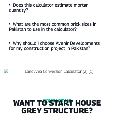
Does this calculator estimate mortar
quantity?
What are the most common brick sizes in
Pakistan to use in the calculator?
Why should I choose Avenir Developments
for my construction project in Pakistan?
CONTACT US
WANT TO START HOUSE
GREY STRUCTURE?