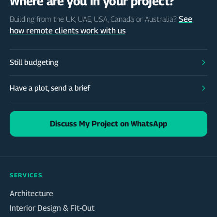
Where are you in your project?
See
Building from the UK, UAE, USA, Canada or Australia?
how remote clients work with us
Still budgeting
Have a plot, send a brief
Discuss My Project on WhatsApp
SERVICES
Architecture
Interior Design & Fit-Out