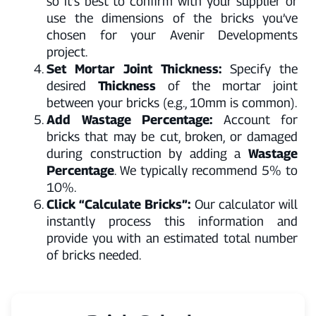
so it’s best to confirm with your supplier or
use the dimensions of the bricks you’ve
chosen for your Avenir Developments
project.
Set Mortar Joint Thickness:
Specify the
desired
Thickness
of the mortar joint
between your bricks (e.g., 10mm is common).
Add Wastage Percentage:
Account for
bricks that may be cut, broken, or damaged
during construction by adding a
Wastage
Percentage
. We typically recommend 5% to
10%.
Click “Calculate Bricks”:
Our calculator will
instantly process this information and
provide you with an estimated total number
of bricks needed.