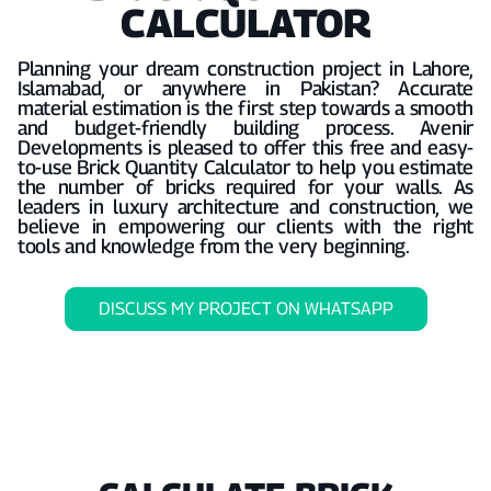
CALCULATOR
Planning your dream construction project in Lahore,
Islamabad, or anywhere in Pakistan? Accurate
material estimation is the first step towards a smooth
and budget-friendly building process. Avenir
Developments is pleased to offer this free and easy-
to-use Brick Quantity Calculator to help you estimate
the number of bricks required for your walls. As
leaders in luxury architecture and construction, we
believe in empowering our clients with the right
tools and knowledge from the very beginning.
DISCUSS MY PROJECT ON WHATSAPP