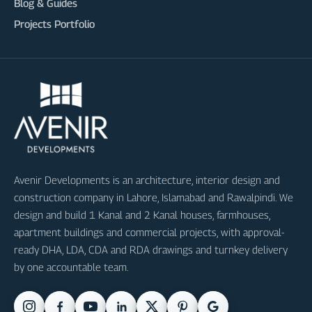
Blog & Guides
Projects Portfolio
Avenir Developments is an architecture, interior design and
construction company in Lahore, Islamabad and Rawalpindi. We
design and build 1 Kanal and 2 Kanal houses, farmhouses,
apartment buildings and commercial projects, with approval-
ready DHA, LDA, CDA and RDA drawings and turnkey delivery
by one accountable team.