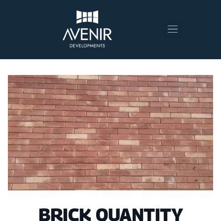
BRICK QUANTITY