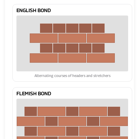
ENGLISH BOND
Alternating courses of headers and stretchers
FLEMISH BOND