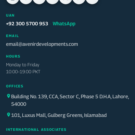
UAN
WhatsApp
+92 300 5700 953
·
EMAIL
email@avenirdevelopments.com
HOURS
Monday to Friday
10:00–19:00 PKT
OFFICES
Building No. 139, CCA, Sector C, Phase 5 D.H.A, Lahore,
54000
101, Luxus Mall, Gulberg Greens, Islamabad
INTERNATIONAL ASSOCIATES