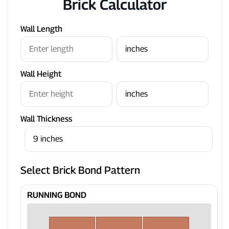
Brick Calculator
Wall Length
Wall Height
Wall Thickness
Select Brick Bond Pattern
RUNNING BOND