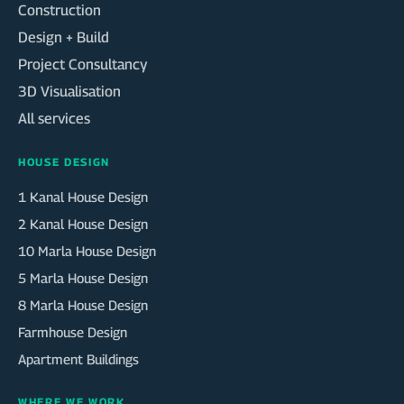
Construction
Design + Build
Project Consultancy
3D Visualisation
All services
HOUSE DESIGN
1 Kanal House Design
2 Kanal House Design
10 Marla House Design
5 Marla House Design
8 Marla House Design
Farmhouse Design
Apartment Buildings
WHERE WE WORK