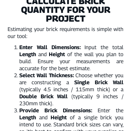
CALCULATE BRICK
QUANTITY FOR YOUR
PROJECT
Estimating your brick requirements is simple with
our tool:
Enter Wall Dimensions:
Input the total
Length
and
Height
of the wall you plan to
build. Ensure your measurements are
accurate for the best estimate.
Select Wall Thickness:
Choose whether you
are constructing a
Single Brick Wall
(typically 4.5 inches / 115mm thick) or a
Double Brick Wall
(typically 9 inches /
230mm thick).
Provide Brick Dimensions:
Enter the
Length
and
Height
of a single brick you
intend to use. Standard brick sizes can vary,