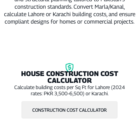
construction standards. Convert Marla/Kanal,
calculate Lahore or Karachi building costs, and ensure
compliant designs for homes or commercial projects.
HOUSE CONSTRUCTION COST
CALCULATOR
Calculate building costs per Sq Ft for Lahore (2024
rates: PKR 3,500–6,500) or Karachi.
CONSTRUCTION COST CALCULATOR