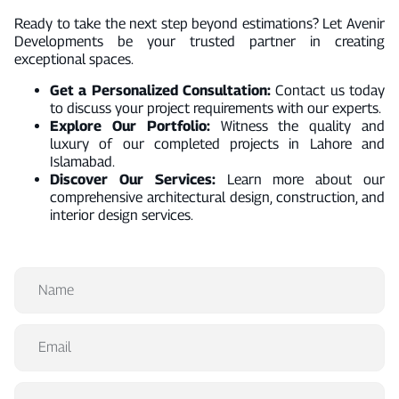
Ready to take the next step beyond estimations? Let Avenir
Developments be your trusted partner in creating
exceptional spaces.
Get a Personalized Consultation:
Contact us today
to discuss your project requirements with our experts.
Explore Our Portfolio:
Witness the quality and
luxury of our completed projects in Lahore and
Islamabad.
Discover Our Services:
Learn more about our
comprehensive architectural design, construction, and
interior design services.