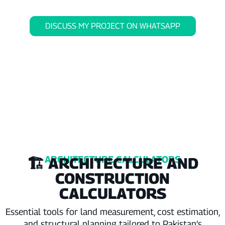
DISCUSS MY PROJECT ON WHATSAPP
ARCHITECTURE CALCULATORS
🏗️ ARCHITECTURE AND
CONSTRUCTION
CALCULATORS
Essential tools for land measurement, cost estimation,
and structural planning tailored to Pakistan’s