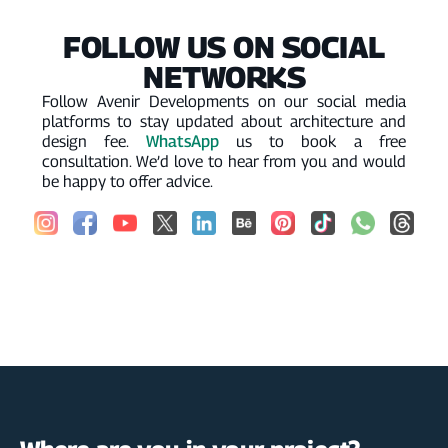
FOLLOW US ON SOCIAL
NETWORKS
Follow Avenir Developments on our social media
platforms to stay updated about architecture and
WhatsApp
design fee.
us to book a free
consultation. We’d love to hear from you and would
be happy to offer advice.