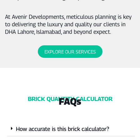
At Avenir Developments, meticulous planning is key
to delivering the luxury and quality our clients in
DHA Lahore, Islamabad, and beyond expect.
EXPLORE OUR SERVICES
BRICK QUANTITY CALCULATOR
FAQs
How accurate is this brick calculator?