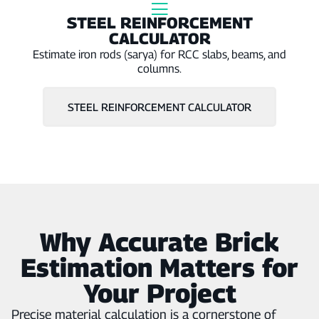
Γ
STEEL REINFORCEMENT
CALCULATOR
Estimate iron rods (sarya) for RCC slabs, beams, and
columns.
STEEL REINFORCEMENT CALCULATOR
Why Accurate Brick
Estimation Matters for
Your Project
Precise material calculation is a cornerstone of