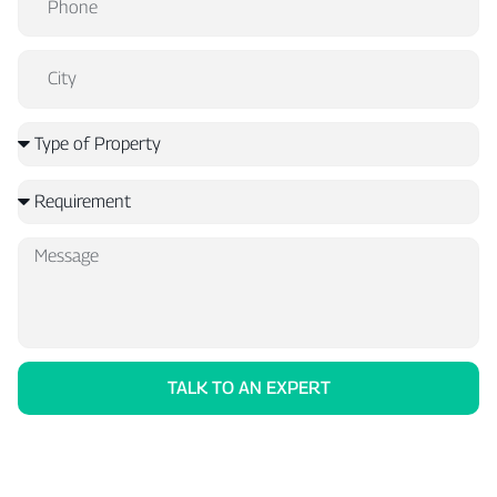
TALK TO AN EXPERT