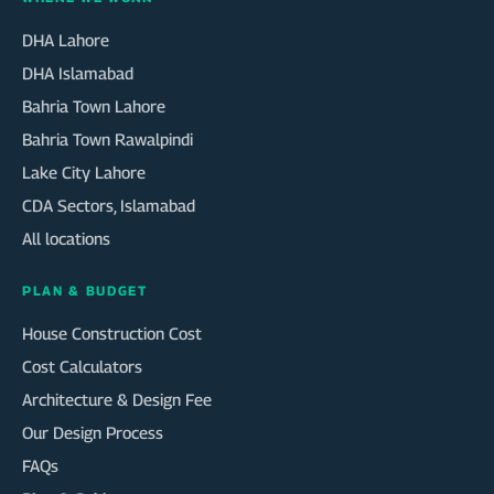
DHA Lahore
DHA Islamabad
Bahria Town Lahore
Bahria Town Rawalpindi
Lake City Lahore
CDA Sectors, Islamabad
All locations
PLAN & BUDGET
House Construction Cost
Cost Calculators
Architecture & Design Fee
Our Design Process
FAQs