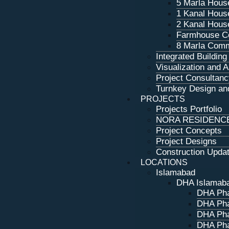
5 Marla Hous
1 Kanal Hous
2 Kanal Hous
Farmhouse Co
8 Marla Comm
Integrated Buildin
Visualization and 
Project Consultanc
Turnkey Design and
PROJECTS
Projects Portfolio
NORA RESIDENC
Project Concepts
Project Designs
Construction Upda
LOCATIONS
Islamabad
DHA Islamab
DHA Pha
DHA Pha
DHA Pha
DHA Pha