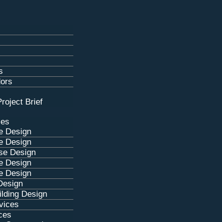
s
dors
roject Brief
ces
e Design
e Design
se Design
e Design
e Design
Design
lding Design
rvices
ces