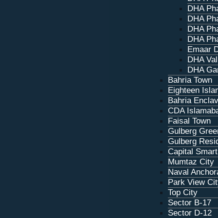
DHA Pha
DHA Pha
DHA Pha
DHA Pha
Emaar D
DHA Val
DHA Ga
Bahria Town
Eighteen Isl
Bahria Encla
CDA Islamab
Faisal Town
Gulberg Gree
Gulberg Resi
Capital Smart
Mumtaz City
Naval Anchor
Park View Ci
Top City
Sector B-17
Sector D‑12