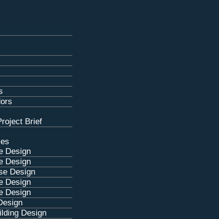
s
dors
roject Brief
ces
e Design
e Design
se Design
e Design
e Design
Design
lding Design