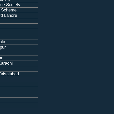
ue Society
 Scheme
rd Lahore
ala
pur
ar
Karachi
Faisalabad
s