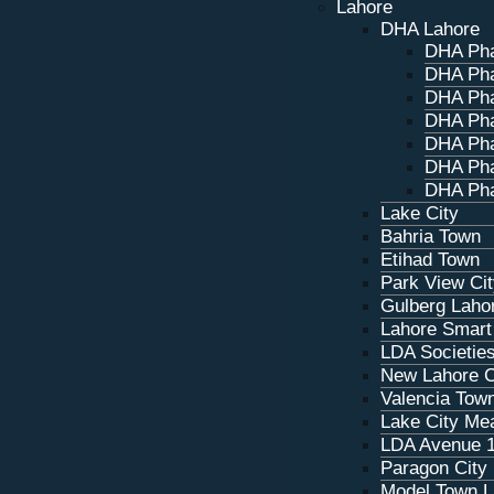
Lahore
DHA Lahore
DHA Ph
DHA Ph
DHA Ph
DHA Ph
DHA Ph
DHA Ph
DHA Pha
Lake City
Bahria Town
Etihad Town
Park View Ci
Gulberg Laho
Lahore Smart
LDA Societie
New Lahore C
Valencia Tow
Lake City M
LDA Avenue 
Paragon City
Model Town L