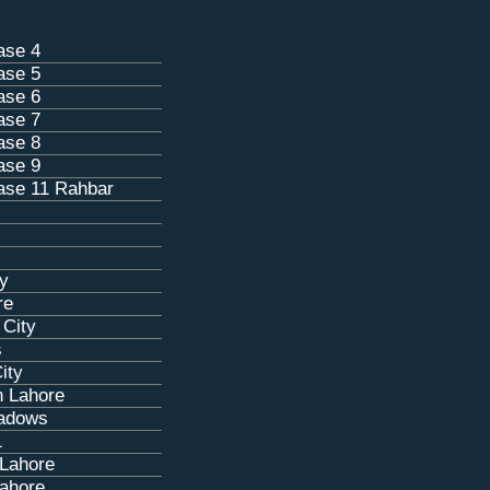
ase 4
ase 5
ase 6
ase 7
ase 8
ase 9
se 11 Rahbar
ty
re
 City
s
ity
n Lahore
eadows
1
 Lahore
ahore