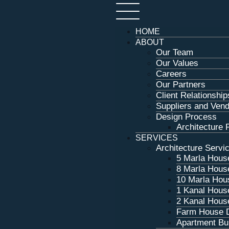
HOME
ABOUT
Our Team
Our Values
Careers
Our Partners
Client Relationship
Suppliers and Ven
Design Process
Architecture P
SERVICES
Architecture Servi
5 Marla Hous
8 Marla Hous
10 Marla Hou
1 Kanal Hous
2 Kanal Hous
Farm House 
Apartment Bui