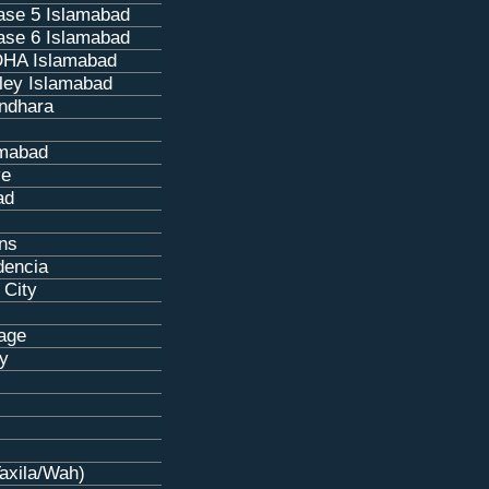
se 5 Islamabad
se 6 Islamabad
HA Islamabad
ley Islamabad
ndhara
amabad
ve
ad
ns
dencia
 City
age
ty
Taxila/Wah)