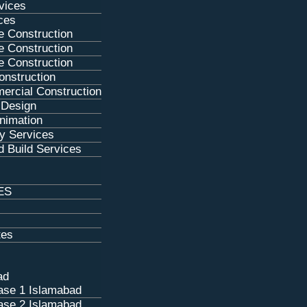
rvices
ces
e Construction
e Construction
e Construction
nstruction
ercial Construction
g Design
Animation
y Services
 Build Services
ES
tes
ad
se 1 Islamabad
se 2 Islamabad