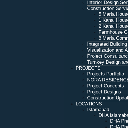
Interior Design Se
Construction Servi
5 Marla Hous
1 Kanal Hous
2 Kanal Hous
Farmhouse Co
8 Marla Comm
Integrated Buildin
Visualization and 
Project Consultanc
Turnkey Design and
PROJECTS
Projects Portfolio
NORA RESIDENC
Project Concepts
Project Designs
Construction Upda
LOCATIONS
Islamabad
DHA Islamab
DHA Pha
DHA Pha