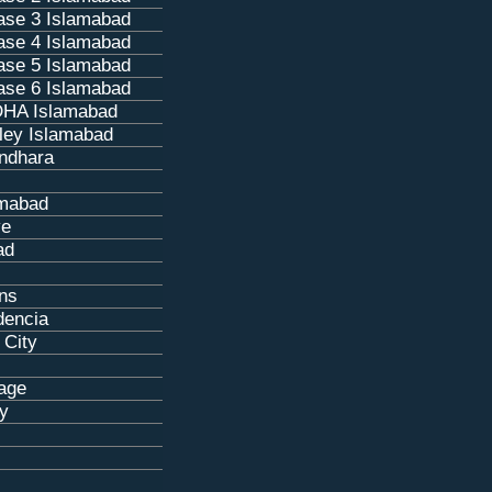
se 3 Islamabad
se 4 Islamabad
se 5 Islamabad
se 6 Islamabad
HA Islamabad
ley Islamabad
ndhara
amabad
ve
ad
ns
dencia
 City
age
ty