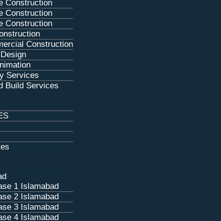
e Construction
e Construction
e Construction
nstruction
ercial Construction
g Design
Animation
y Services
 Build Services
ES
tes
ad
se 1 Islamabad
se 2 Islamabad
se 3 Islamabad
se 4 Islamabad