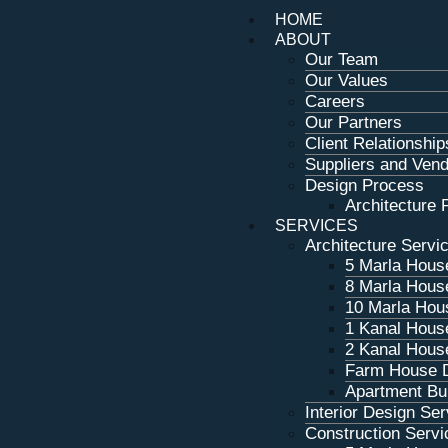
HOME
ABOUT
Our Team
Our Values
Careers
Our Partners
Client Relationship
Suppliers and Ven
Design Process
Architecture P
SERVICES
Architecture Servi
5 Marla Hous
8 Marla Hous
10 Marla Hou
1 Kanal Hous
2 Kanal Hous
Farm House 
Apartment Bui
Interior Design Se
Construction Servi