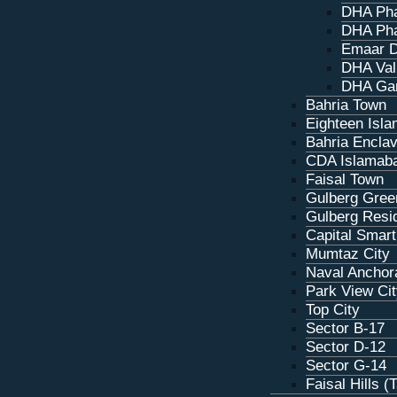
DHA Pha
DHA Pha
Emaar D
DHA Val
DHA Ga
Bahria Town
Eighteen Isl
Bahria Encla
CDA Islamab
Faisal Town
Gulberg Gree
Gulberg Resi
Capital Smart
Mumtaz City
Naval Anchor
Park View Ci
Top City
Sector B-17
Sector D‑12
Sector G‑14
Faisal Hills (