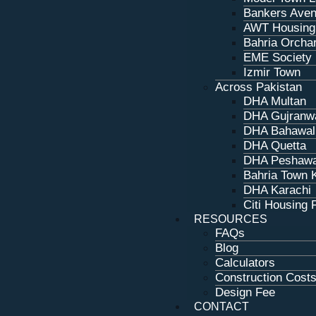
Bankers Aven
AWT Housing
Bahria Orcha
EME Society
Izmir Town
Across Pakistan
DHA Multan
DHA Gujranw
DHA Bahawal
DHA Quetta
DHA Peshaw
Bahria Town 
DHA Karachi
Citi Housing 
RESOURCES
FAQs
Blog
Calculators
Construction Cost
Design Fee
CONTACT