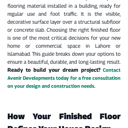
flooring material installed in a building, ready for
regular use and foot traffic. It is the visible,
decorative surface layer over a structural subfloor
or concrete slab. Choosing the right finished floor
is one of the most critical decisions for your new
home or commercial space in Lahore or
Islamabad. This guide breaks down your options to
ensure a beautiful, durable, and long-lasting result.
Ready to build your dream project?
Contact
Avenir Developments today for a free consultation
on your design and construction needs.
How Your Finished Floor