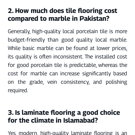
2. How much does tile flooring cost
compared to marble in Pakistan?
Generally, high-quality local porcelain tile is more
budget-friendly than good quality local marble.
While basic marble can be found at lower prices,
its quality is often inconsistent. The installed cost
for good porcelain tile is predictable, whereas the
cost for marble can increase significantly based
on the grade, vein consistency, and polishing
required.
3. Is laminate flooring a good choice
for the climate in Islamabad?
Yes, modern, high-quality laminate flooring is an