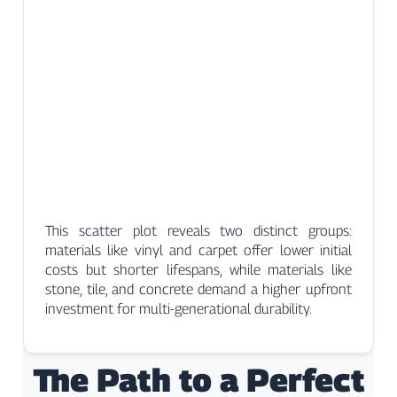
This scatter plot reveals two distinct groups:
materials like vinyl and carpet offer lower initial
costs but shorter lifespans, while materials like
stone, tile, and concrete demand a higher upfront
investment for multi-generational durability.
The Path to a Perfect