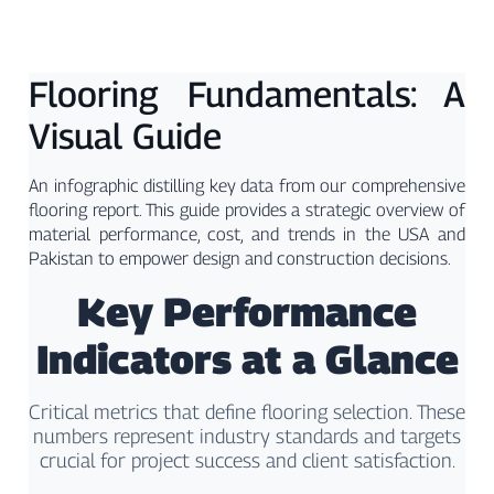
Flooring Fundamentals: A
Visual Guide
An infographic distilling key data from our comprehensive
flooring report. This guide provides a strategic overview of
material performance, cost, and trends in the USA and
Pakistan to empower design and construction decisions.
Key Performance
Indicators at a Glance
Critical metrics that define flooring selection. These
numbers represent industry standards and targets
crucial for project success and client satisfaction.