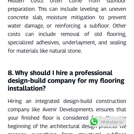
Hidden costs often come from subfloor
preparation. This can include leveling an uneven
concrete slab, moisture mitigation to prevent
water damage, or reinforcing a subfloor. Other
costs can include removal of old flooring,
specialized adhesives, underlayment, and sealing
for materials like natural stone.
8. Why should I hire a professional
design-build company for my flooring
installation?
Hiring an integrated design-build construction
company like Avenir Developments ensures that
your finished floor is considered from the very
WhatsApp us
beginning of the architectural design process. We