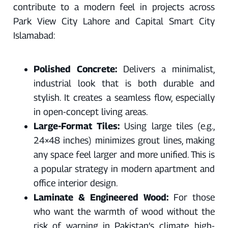
contribute to a modern feel in projects across
Park View City Lahore and Capital Smart City
Islamabad:
Polished Concrete:
Delivers a minimalist,
industrial look that is both durable and
stylish. It creates a seamless flow, especially
in open-concept living areas.
Large-Format Tiles:
Using large tiles (e.g.,
24×48 inches) minimizes grout lines, making
any space feel larger and more unified. This is
a popular strategy in modern apartment and
office interior design.
Laminate & Engineered Wood:
For those
who want the warmth of wood without the
risk of warping in Pakistan’s climate, high-