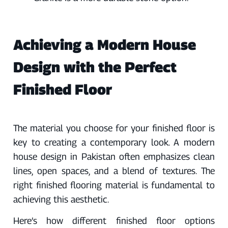
Achieving a Modern House
Design with the Perfect
Finished Floor
The material you choose for your finished floor is
key to creating a contemporary look. A modern
house design in Pakistan often emphasizes clean
lines, open spaces, and a blend of textures. The
right finished flooring material is fundamental to
achieving this aesthetic.
Here’s how different finished floor options