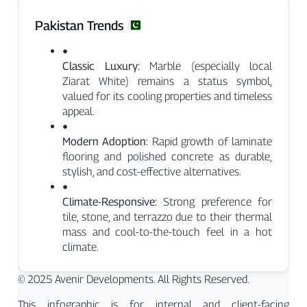
Pakistan Trends
●
Classic Luxury:
Marble (especially local
Ziarat White) remains a status symbol,
valued for its cooling properties and timeless
appeal.
●
Modern Adoption:
Rapid growth of laminate
flooring and polished concrete as durable,
stylish, and cost-effective alternatives.
●
Climate-Responsive:
Strong preference for
tile, stone, and terrazzo due to their thermal
mass and cool-to-the-touch feel in a hot
climate.
© 2025 Avenir Developments. All Rights Reserved.
This infographic is for internal and client-facing