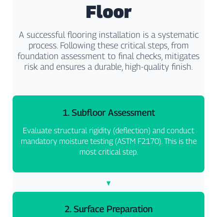
Floor
A successful flooring installation is a systematic
process. Following these critical steps, from
foundation assessment to final checks, mitigates
risk and ensures a durable, high-quality finish.
1. Subfloor Assessment
Evaluate structural rigidity (deflection) and conduct
mandatory moisture testing (ASTM F2170). This is the
most critical step.
2. Surface Preparation