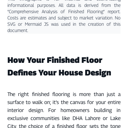
informational purposes. All data is derived from the
“Comprehensive Analysis of Finished Flooring” report.
Costs are estimates and subject to market variation. No
SVG or Mermaid JS was used in the creation of this
document.
How Your Finished Floor
Defines Your House Design
The right finished flooring is more than just a
surface to walk on; it’s the canvas for your entire
interior design. For homeowners building in
exclusive communities like DHA Lahore or Lake
City, the choice of a finished floor sets the tone