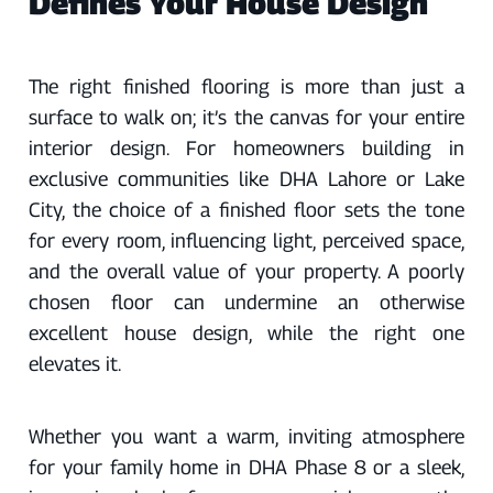
Defines Your House Design
The right finished flooring is more than just a
surface to walk on; it’s the canvas for your entire
interior design. For homeowners building in
exclusive communities like DHA Lahore or Lake
City, the choice of a finished floor sets the tone
for every room, influencing light, perceived space,
and the overall value of your property. A poorly
chosen floor can undermine an otherwise
excellent house design, while the right one
elevates it.
Whether you want a warm, inviting atmosphere
for your family home in DHA Phase 8 or a sleek,