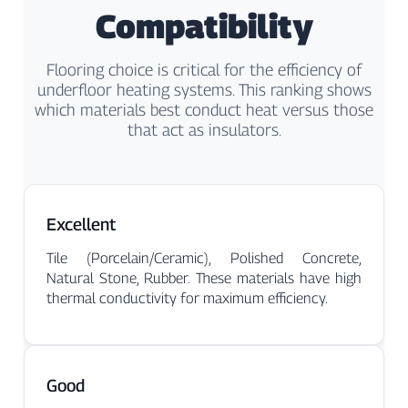
Γ
Compatibility
Flooring choice is critical for the efficiency of
underfloor heating systems. This ranking shows
which materials best conduct heat versus those
that act as insulators.
Excellent
Tile (Porcelain/Ceramic), Polished Concrete,
Natural Stone, Rubber. These materials have high
thermal conductivity for maximum efficiency.
Good