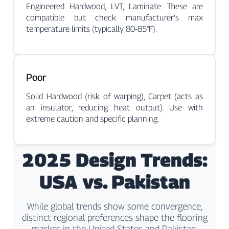
Engineered Hardwood, LVT, Laminate. These are
compatible but check manufacturer’s max
temperature limits (typically 80-85°F).
Poor
Solid Hardwood (risk of warping), Carpet (acts as
an insulator, reducing heat output). Use with
extreme caution and specific planning.
2025 Design Trends:
USA vs. Pakistan
While global trends show some convergence,
distinct regional preferences shape the flooring
market in the United States and Pakistan.