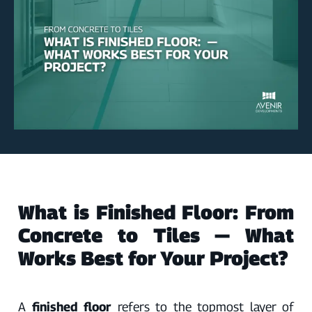
What is Finished Floor: From
Concrete to Tiles — What
Works Best for Your Project?
A
finished floor
refers to the topmost layer of