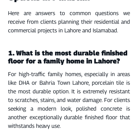
Here are answers to common questions we
receive from clients planning their residential and
commercial projects in Lahore and Islamabad.
1. What is the most durable finished
floor for a family home in Lahore?
For high-traffic family homes, especially in areas
like DHA or Bahria Town Lahore, porcelain tile is
the most durable option. It is extremely resistant
to scratches, stains, and water damage. For clients
seeking a modern look, polished concrete is
another exceptionally durable finished floor that
withstands heavy use.