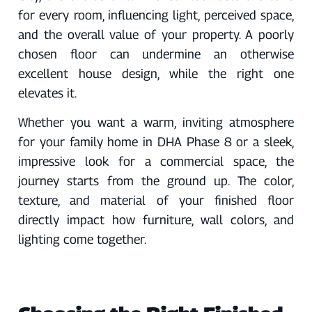
for every room, influencing light, perceived space,
and the overall value of your property. A poorly
chosen floor can undermine an otherwise
excellent house design, while the right one
elevates it.
Whether you want a warm, inviting atmosphere
for your family home in DHA Phase 8 or a sleek,
impressive look for a commercial space, the
journey starts from the ground up. The color,
texture, and material of your finished floor
directly impact how furniture, wall colors, and
lighting come together.