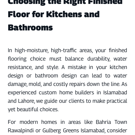
Choosing the Right Finished
Floor for Kitchens and
Bathrooms
In high-moisture, high-traffic areas, your finished
flooring choice must balance durability, water
resistance, and style. A mistake in your kitchen
design or bathroom design can lead to water
damage, mold, and costly repairs down the line. As
experienced custom home builders in Islamabad
and Lahore, we guide our clients to make practical
yet beautiful choices.
For modern homes in areas like Bahria Town
Rawalpindi or Gulberg Greens Islamabad, consider