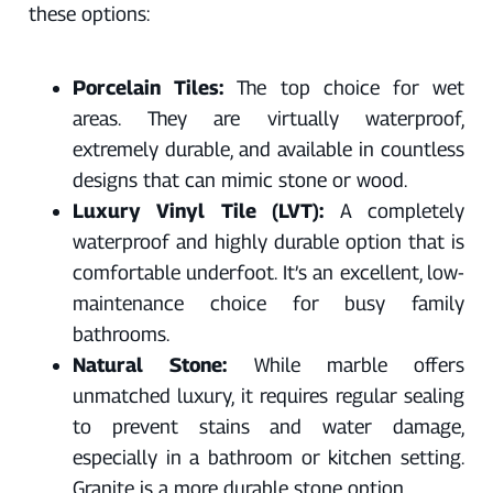
these options:
Porcelain Tiles:
The top choice for wet
areas. They are virtually waterproof,
extremely durable, and available in countless
designs that can mimic stone or wood.
Luxury Vinyl Tile (LVT):
A completely
waterproof and highly durable option that is
comfortable underfoot. It’s an excellent, low-
maintenance choice for busy family
bathrooms.
Natural Stone:
While marble offers
unmatched luxury, it requires regular sealing
to prevent stains and water damage,
especially in a bathroom or kitchen setting.
Granite is a more durable stone option.