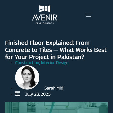
Finished Floor Explained: From
Concrete to Tiles — What Works Best
for Your Project in Pakistan?
Construction
Interior Design
,
Sarah Mir
July 28, 2025