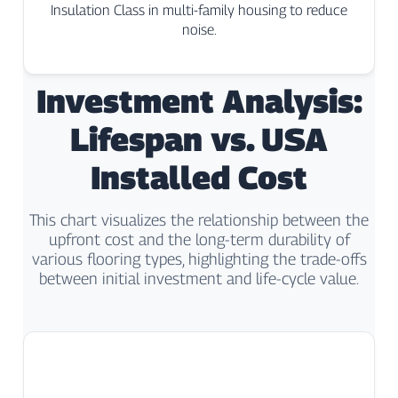
Insulation Class in multi-family housing to reduce
noise.
Investment Analysis:
Lifespan vs. USA
Installed Cost
This chart visualizes the relationship between the
upfront cost and the long-term durability of
various flooring types, highlighting the trade-offs
between initial investment and life-cycle value.