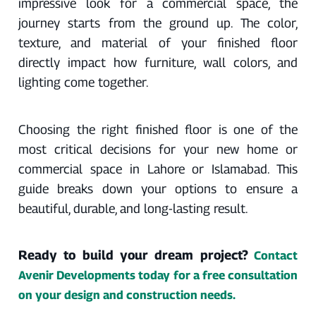
impressive look for a commercial space, the
journey starts from the ground up. The color,
texture, and material of your finished floor
directly impact how furniture, wall colors, and
lighting come together.
Choosing the right finished floor is one of the
most critical decisions for your new home or
commercial space in Lahore or Islamabad. This
guide breaks down your options to ensure a
beautiful, durable, and long-lasting result.
Ready to build your dream project?
Contact
Avenir Developments today for a free consultation
on your design and construction needs.