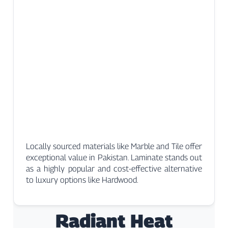
Locally sourced materials like Marble and Tile offer
exceptional value in Pakistan. Laminate stands out
as a highly popular and cost-effective alternative
to luxury options like Hardwood.
Radiant Heat