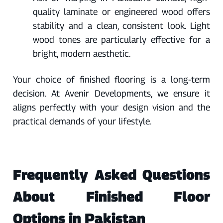
quality laminate or engineered wood offers
stability and a clean, consistent look. Light
wood tones are particularly effective for a
bright, modern aesthetic.
Your choice of finished flooring is a long-term
decision. At Avenir Developments, we ensure it
aligns perfectly with your design vision and the
practical demands of your lifestyle.
Frequently Asked Questions
About Finished Floor
Options in Pakistan