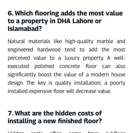
6. Which flooring adds the most value
to a property in DHA Lahore or
Islamabad?
Natural materials like high-quality marble and
engineered hardwood tend to add the most
perceived value to a luxury property. A well-
executed polished concrete floor can also
significantly boost the value of a modern house
design. The key is quality installation; a poorly
installed expensive floor will decrease value.
7. What are the hidden costs of
installing a new finished floor?