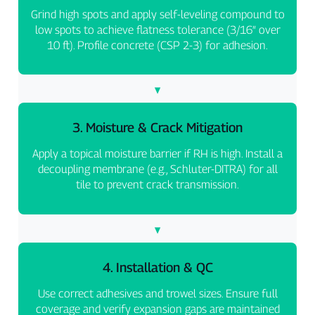
Grind high spots and apply self-leveling compound to
low spots to achieve flatness tolerance (3/16″ over
10 ft). Profile concrete (CSP 2-3) for adhesion.
3. Moisture & Crack Mitigation
Apply a topical moisture barrier if RH is high. Install a
decoupling membrane (e.g., Schluter-DITRA) for all
tile to prevent crack transmission.
4. Installation & QC
Use correct adhesives and trowel sizes. Ensure full
coverage and verify expansion gaps are maintained