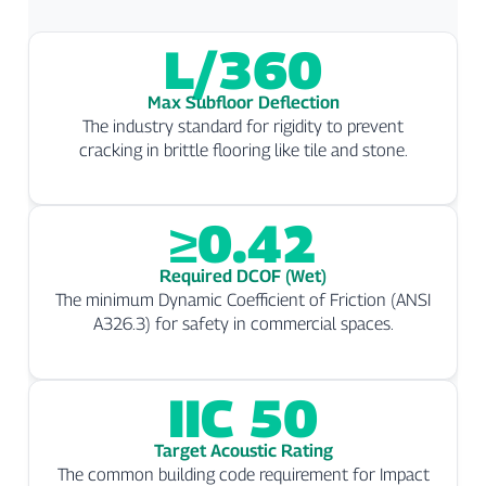
L/360
Max Subfloor Deflection
The industry standard for rigidity to prevent
cracking in brittle flooring like tile and stone.
≥0.42
Required DCOF (Wet)
The minimum Dynamic Coefficient of Friction (ANSI
A326.3) for safety in commercial spaces.
IIC 50
Target Acoustic Rating
The common building code requirement for Impact