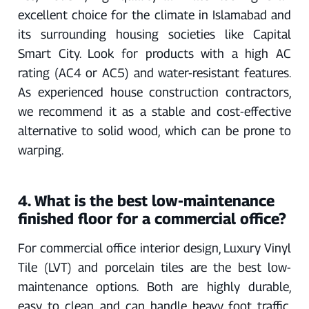
excellent choice for the climate in Islamabad and
its surrounding housing societies like Capital
Smart City. Look for products with a high AC
rating (AC4 or AC5) and water-resistant features.
As experienced house construction contractors,
we recommend it as a stable and cost-effective
alternative to solid wood, which can be prone to
warping.
4. What is the best low-maintenance
finished floor for a commercial office?
For commercial office interior design, Luxury Vinyl
Tile (LVT) and porcelain tiles are the best low-
maintenance options. Both are highly durable,
easy to clean, and can handle heavy foot traffic.