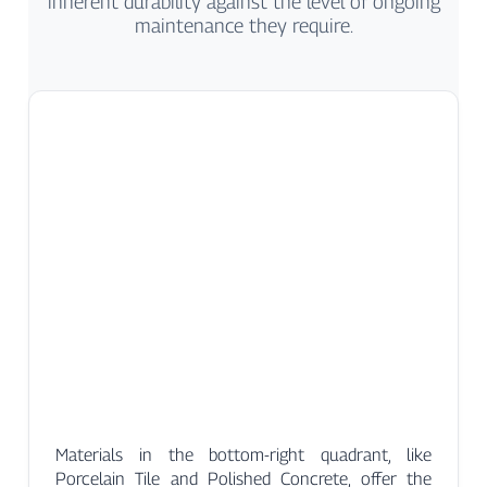
inherent durability against the level of ongoing
maintenance they require.
Materials in the bottom-right quadrant, like
Porcelain Tile and Polished Concrete, offer the