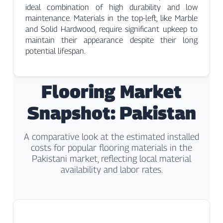
ideal combination of high durability and low
maintenance. Materials in the top-left, like Marble
and Solid Hardwood, require significant upkeep to
maintain their appearance despite their long
potential lifespan.
Flooring Market
Snapshot: Pakistan
A comparative look at the estimated installed
costs for popular flooring materials in the
Pakistani market, reflecting local material
availability and labor rates.