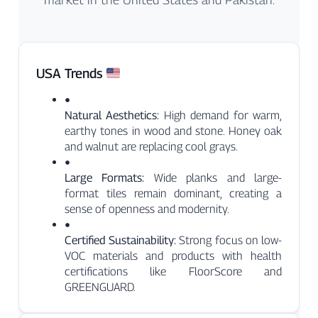
USA Trends
●
Natural Aesthetics:
High demand for warm,
earthy tones in wood and stone. Honey oak
and walnut are replacing cool grays.
●
Large Formats:
Wide planks and large-
format tiles remain dominant, creating a
sense of openness and modernity.
●
Certified Sustainability:
Strong focus on low-
VOC materials and products with health
certifications like FloorScore and
GREENGUARD.