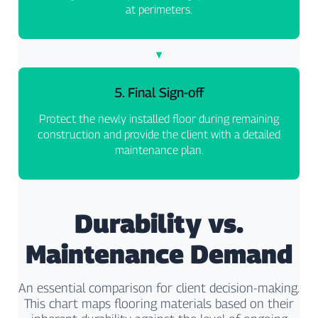
at perimeters.
5. Final Sign-off
Protect the newly installed floor during remaining
construction and provide the client with a detailed
maintenance plan.
Durability vs.
Maintenance Demand
An essential comparison for client decision-making.
This chart maps flooring materials based on their