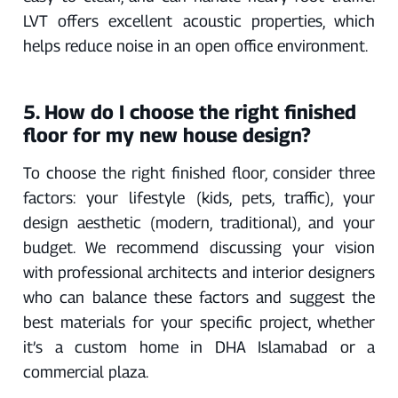
LVT offers excellent acoustic properties, which
helps reduce noise in an open office environment.
5. How do I choose the right finished
floor for my new house design?
To choose the right finished floor, consider three
factors: your lifestyle (kids, pets, traffic), your
design aesthetic (modern, traditional), and your
budget. We recommend discussing your vision
with professional architects and interior designers
who can balance these factors and suggest the
best materials for your specific project, whether
it’s a custom home in DHA Islamabad or a
commercial plaza.